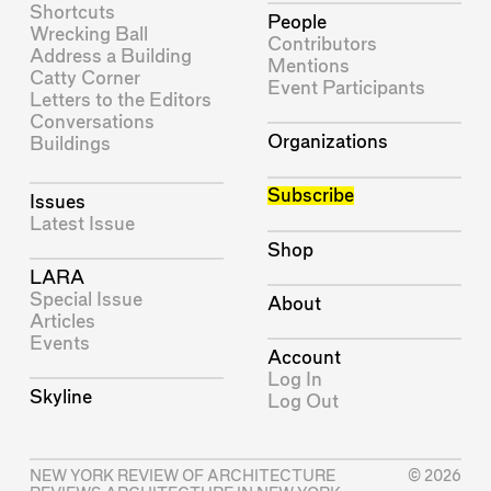
Shortcuts
People
Wrecking Ball
Contributors
Address a Building
Mentions
Catty Corner
Event Participants
Letters to the Editors
Conversations
Organizations
Buildings
Subscribe
Issues
Latest Issue
Shop
LARA
Special Issue
About
Articles
Events
Account
Log In
Skyline
Log Out
NEW YORK REVIEW OF ARCHITECTURE
© 2026