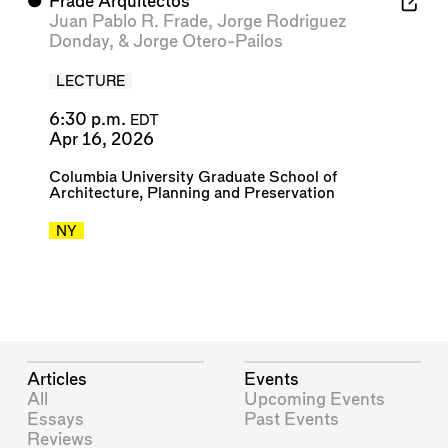
⬤
Frade Arquitectos
Juan Pablo R. Frade
,
Jorge Rodriguez
Donday
, &
Jorge Otero-Pailos
LECTURE
6:30 p.m.
EDT
Apr 16, 2026
Columbia University Graduate School of
Architecture, Planning and Preservation
NY
Articles
Events
All
Upcoming Events
Essays
Past Events
Reviews