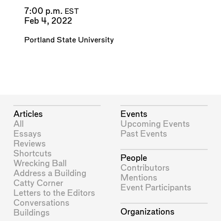
7:00 p.m.
EST
Feb 4, 2022
Portland State University
Articles
Events
All
Upcoming Events
Essays
Past Events
Reviews
Shortcuts
People
Wrecking Ball
Contributors
Address a Building
Mentions
Catty Corner
Event Participants
Letters to the Editors
Conversations
Organizations
Buildings