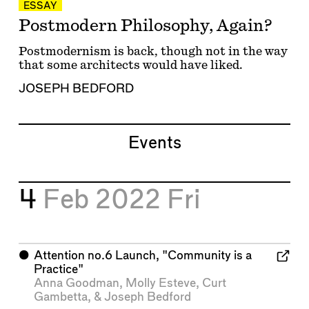
ESSAY
Postmodern Philosophy, Again?
Postmodernism is back, though not in the way
that some architects would have liked.
JOSEPH BEDFORD
Events
4
Feb 2022
Fri
⬤
Attention no.6 Launch, "Community is a
Practice"
Anna Goodman
,
Molly Esteve
,
Curt
Gambetta
, &
Joseph Bedford