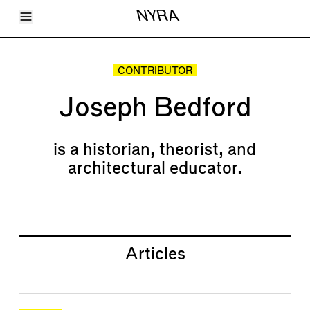
Toggle Menu
NYRA
Articles
Issues
Events
CONTRIBUTOR
Shortcuts
LARA
Joseph Bedford
About
Shop
Subscribe
Account
is a historian, theorist, and
architectural educator.
Articles