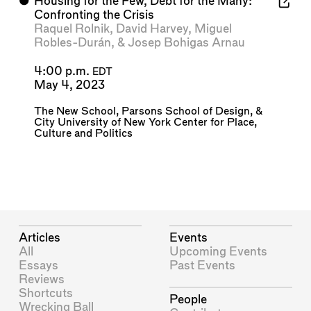
⬤
Housing for the Few, Debt for the Many:
Confronting the Crisis
Raquel Rolnik
,
David Harvey
,
Miguel
Robles-Durán
, &
Josep Bohigas Arnau
4:00 p.m.
EDT
May 4, 2023
The New School
,
Parsons School of Design
, &
City University of New York Center for Place,
Culture and Politics
Articles
Events
All
Upcoming Events
Essays
Past Events
Reviews
Shortcuts
People
Wrecking Ball