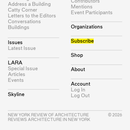
Contributors
Address a Building
Mentions
Catty Corner
Event Participants
Letters to the Editors
Conversations
Organizations
Buildings
Subscribe
Issues
Latest Issue
Shop
LARA
Special Issue
About
Articles
Events
Account
Log In
Skyline
Log Out
NEW YORK REVIEW OF ARCHITECTURE
© 2026
REVIEWS ARCHITECTURE IN NEW YORK