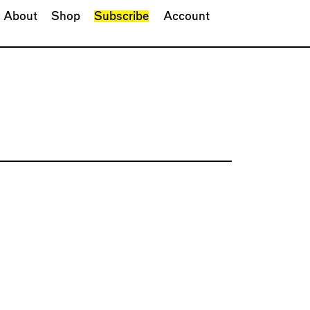
About
Shop
Subscribe
Account