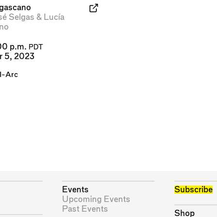
lgascano
sé Selgas
&
Lucía
no
00 p.m.
PDT
r 5, 2023
I-Arc
Events
Subscribe
Upcoming Events
Past Events
Shop