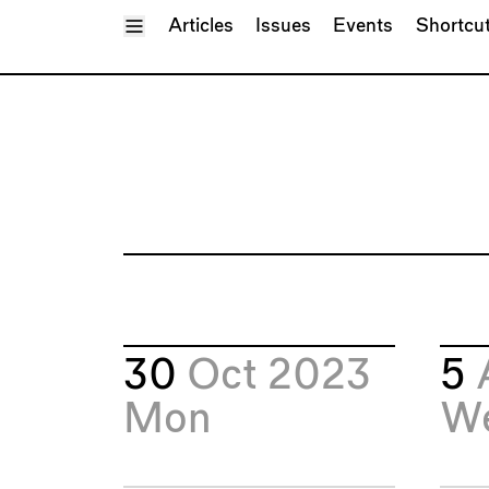
Toggle Menu
Articles
Issues
Events
Shortcu
30
Oct 2023
5
Mon
W