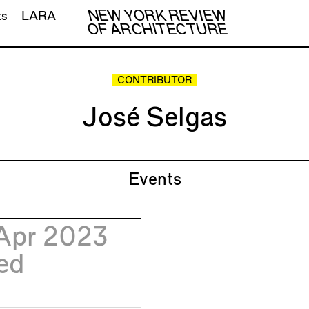
NEW YORK REVIEW
ts
LARA
OF ARCHITECTURE
CONTRIBUTOR
José Selgas
Events
Apr 2023
ed