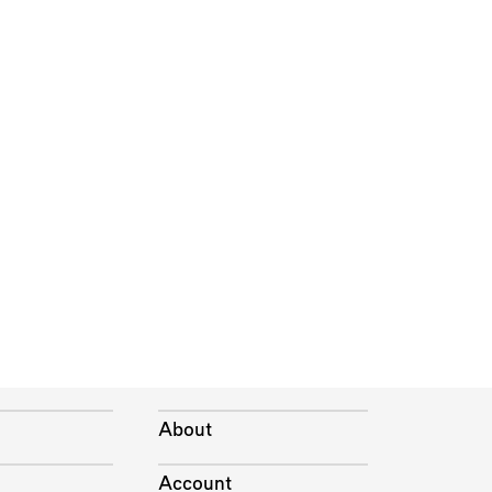
About
Account