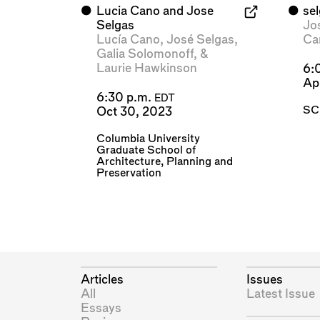
⬤
Lucia Cano and Jose
⬤
se
Selgas
Jo
Lucía Cano
,
José Selgas
,
Ca
Galia Solomonoff
, &
Laurie Hawkinson
6:
Ap
6:30 p.m.
EDT
SC
Oct 30, 2023
Columbia University
Graduate School of
Architecture, Planning and
Preservation
Articles
Issues
All
Latest Issue
Essays