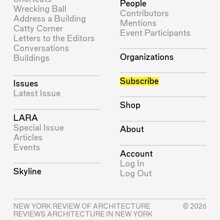
People
Wrecking Ball
Contributors
Address a Building
Mentions
Catty Corner
Event Participants
Letters to the Editors
Conversations
Organizations
Buildings
Subscribe
Issues
Latest Issue
Shop
LARA
Special Issue
About
Articles
Events
Account
Log In
Skyline
Log Out
NEW YORK REVIEW OF ARCHITECTURE
© 2026
REVIEWS ARCHITECTURE IN NEW YORK