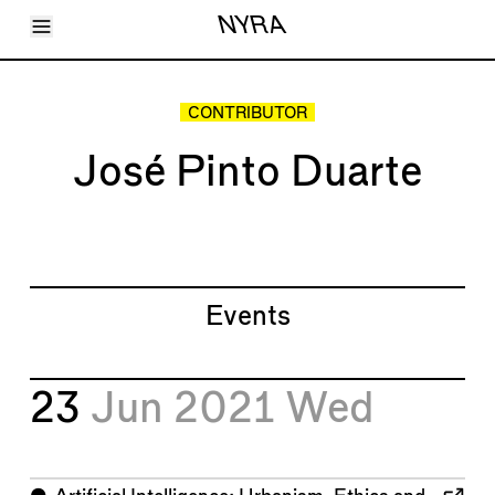
Toggle Menu
NYRA
Articles
Issues
Events
CONTRIBUTOR
Shortcuts
LARA
José Pinto Duarte
About
Shop
Subscribe
Account
Events
23
Jun 2021
Wed