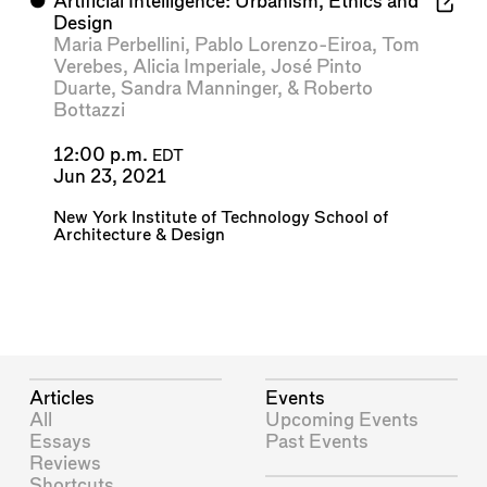
⬤
Artificial Intelligence: Urbanism, Ethics and
Design
Maria Perbellini
,
Pablo Lorenzo-Eiroa
,
Tom
Verebes
,
Alicia Imperiale
,
José Pinto
Duarte
,
Sandra Manninger
, &
Roberto
Bottazzi
12:00 p.m.
EDT
Jun 23, 2021
New York Institute of Technology School of
Architecture & Design
Articles
Events
All
Upcoming Events
Essays
Past Events
Reviews
Shortcuts