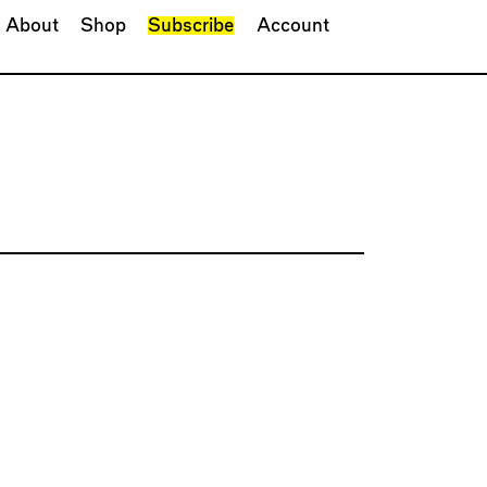
About
Shop
Subscribe
Account