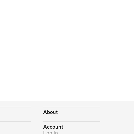
About
Account
Log In