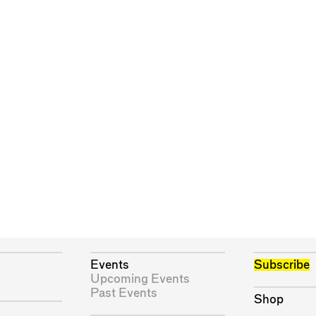
Events
Subscribe
Upcoming Events
Past Events
Shop