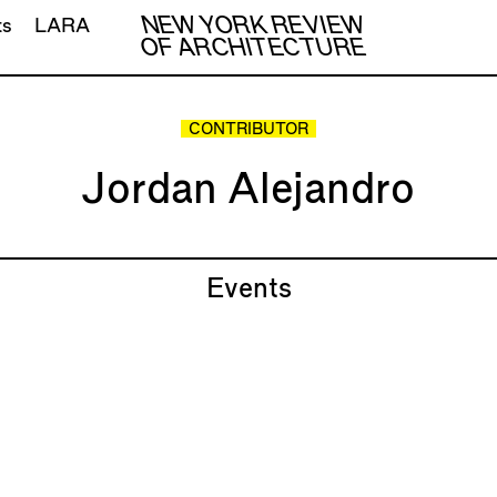
NEW YORK REVIEW
ts
LARA
OF ARCHITECTURE
CONTRIBUTOR
Jordan Alejandro
Events