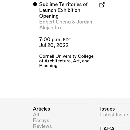
⬤
Sublime Territories of
Launch Exhibition
Opening
Edbert Cheng
&
Jordan
Alejandro
7:00 p.m.
EDT
Jul 20, 2022
Cornell University College
of Architecture, Art, and
Planning
Articles
Issues
All
Latest Issue
Essays
Reviews
LARA