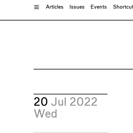
Toggle Menu
Articles
Issues
Events
Shortcu
20
Jul 2022
Wed