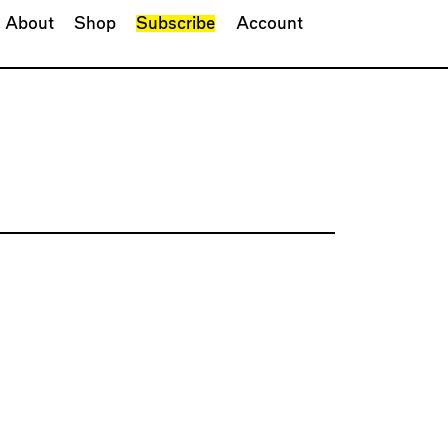
About
Shop
Subscribe
Account