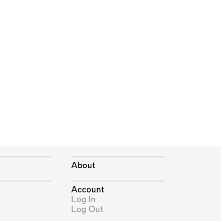
About
Account
Log In
Log Out