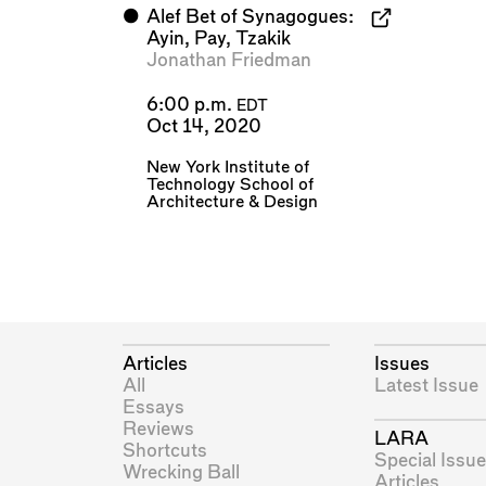
⬤
Alef Bet of Synagogues:
Ayin, Pay, Tzakik
Jonathan Friedman
6:00 p.m.
EDT
Oct 14, 2020
New York Institute of
Technology School of
Architecture & Design
Articles
Issues
All
Latest Issue
Essays
Reviews
LARA
Shortcuts
Special Issue
Wrecking Ball
Articles