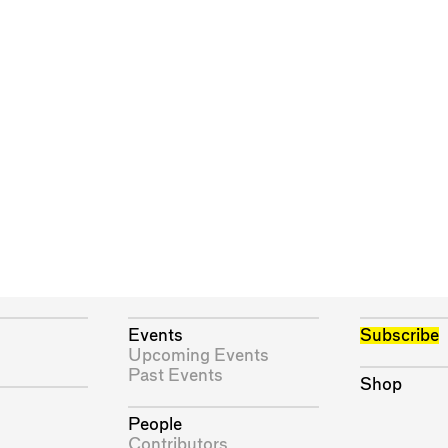
Events
Subscribe
Upcoming Events
Past Events
Shop
People
Contributors