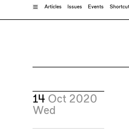
Toggle Menu
Articles
Issues
Events
Shortcu
14
Oct 2020
Wed