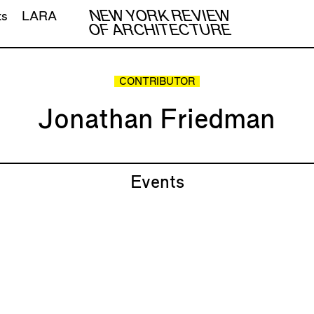
NEW YORK REVIEW
ts
LARA
OF ARCHITECTURE
CONTRIBUTOR
Jonathan Friedman
Events