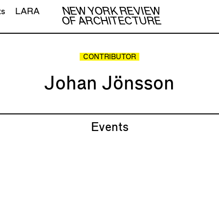
NEW YORK REVIEW
ts
LARA
OF ARCHITECTURE
CONTRIBUTOR
Johan Jönsson
Events