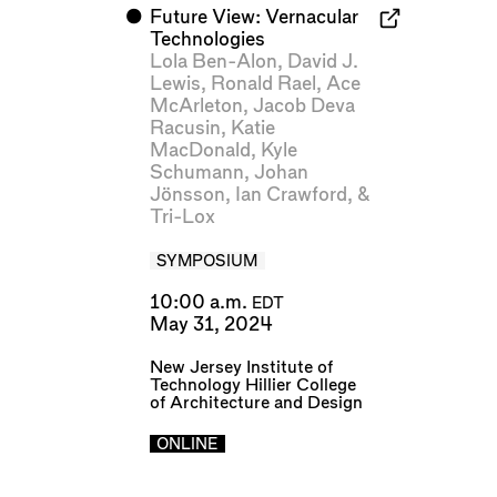
⬤
Future View: Vernacular
Technologies
Lola Ben-Alon
,
David J.
Lewis
,
Ronald Rael
,
Ace
McArleton
,
Jacob Deva
Racusin
,
Katie
MacDonald
,
Kyle
Schumann
,
Johan
Jönsson
,
Ian Crawford
, &
Tri-Lox
SYMPOSIUM
10:00 a.m.
EDT
May 31, 2024
New Jersey Institute of
Technology Hillier College
of Architecture and Design
ONLINE