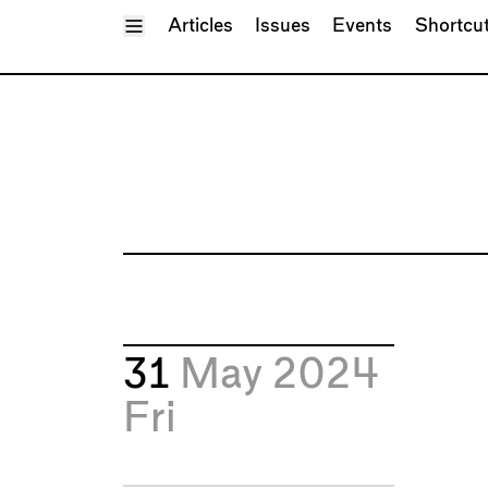
Toggle Menu
Articles
Issues
Events
Shortcu
31
May 2024
Fri