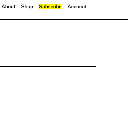
About
Shop
Subscribe
Account