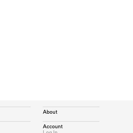
About
Account
Log In