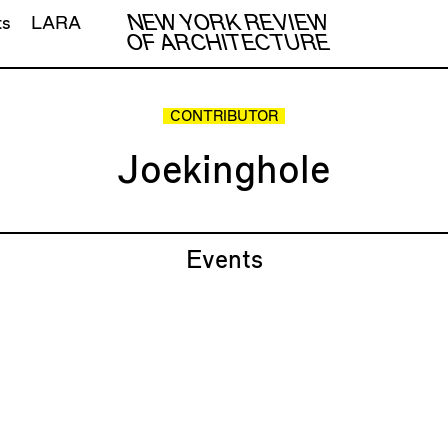
NEW YORK REVIEW
ts
LARA
OF ARCHITECTURE
CONTRIBUTOR
Joekinghole
Events