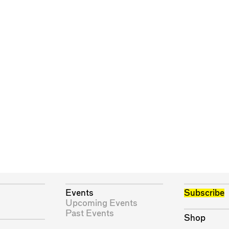
Events
Subscribe
Upcoming Events
Past Events
Shop