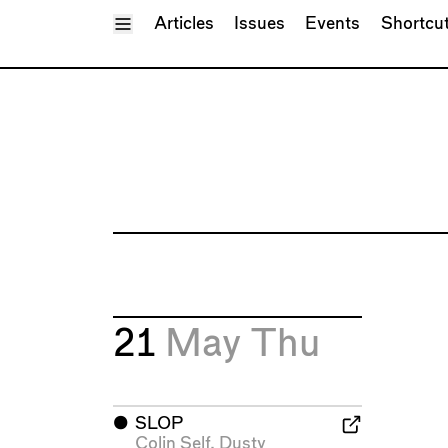
Toggle Menu
Articles
Issues
Events
Shortcu
21
May
Thu
⬤
SLOP
Colin Self
,
Dusty