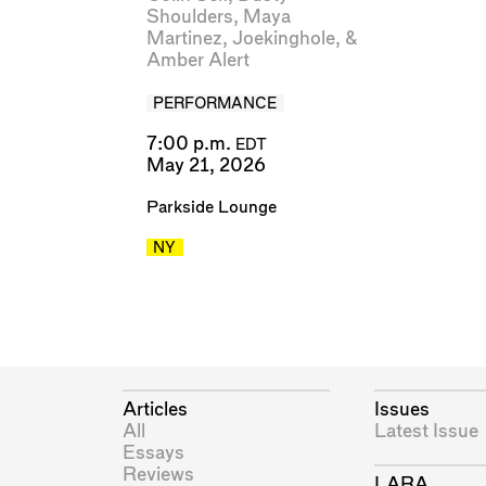
Shoulders
,
Maya
Martinez
,
Joekinghole
, &
Amber Alert
PERFORMANCE
7:00 p.m.
EDT
May 21, 2026
Parkside Lounge
NY
Articles
Issues
All
Latest Issue
Essays
Reviews
LARA