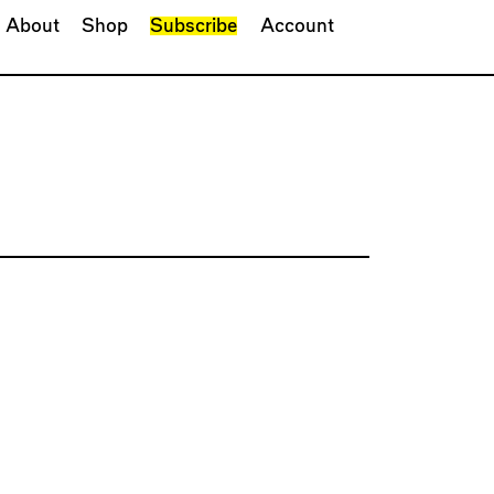
About
Shop
Subscribe
Account