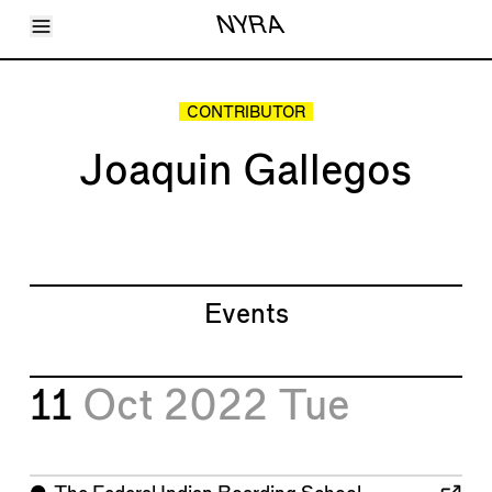
Toggle Menu
NYRA
Articles
Issues
Events
CONTRIBUTOR
Shortcuts
LARA
Joaquin Gallegos
About
Shop
Subscribe
Account
Events
11
Oct 2022
Tue