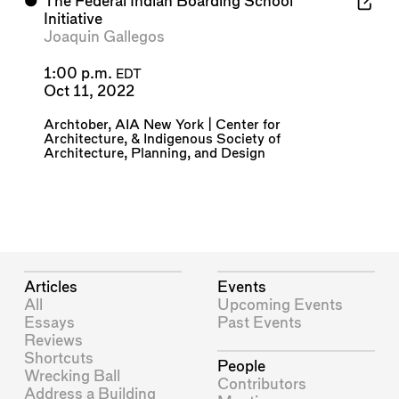
⬤
The Federal Indian Boarding School
Initiative
Joaquin Gallegos
1:00 p.m.
EDT
Oct 11, 2022
Archtober
,
AIA New York | Center for
Architecture
, &
Indigenous Society of
Architecture, Planning, and Design
Articles
Events
All
Upcoming Events
Essays
Past Events
Reviews
Shortcuts
People
Wrecking Ball
Contributors
Address a Building