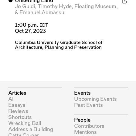
⬤
Unsettling Land
Jo Guldi
,
Timothy Hyde
,
Floating Museum
,
&
Emanuel Admassu
1:00 p.m.
EDT
Oct 27, 2023
Columbia University Graduate School of
Architecture, Planning and Preservation
Articles
Events
All
Upcoming Events
Essays
Past Events
Reviews
Shortcuts
People
Wrecking Ball
Contributors
Address a Building
Mentions
Catty Corner