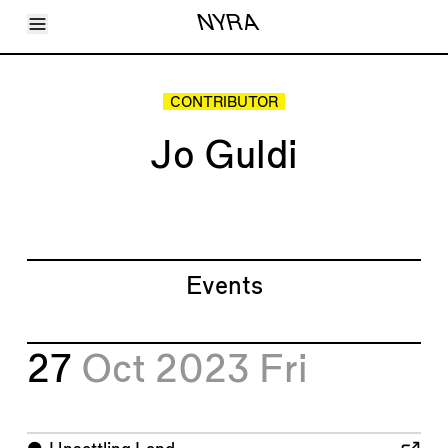
Toggle Menu
NYRA
Articles
Issues
Events
CONTRIBUTOR
Shortcuts
LARA
Jo Guldi
About
Shop
Subscribe
Account
Events
27
Oct 2023
Fri