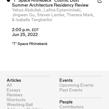
⬤
'T' Space Rhinebeck "Cosmic Dust"
Summer Architecture Residency Review
Yahya Abdullah
,
Lafina Eptaminitaki
,
Jingwen Gu
,
Steven Lemke
,
Theresa Mark
,
&
Isabella Tangherlini
2:00 p.m.
EDT
Jun 25, 2022
‘T’ Space Rhinebeck
Articles
Events
All
Upcoming Events
Essays
Past Events
Reviews
Shortcuts
People
Wrecking Ball
Contributors