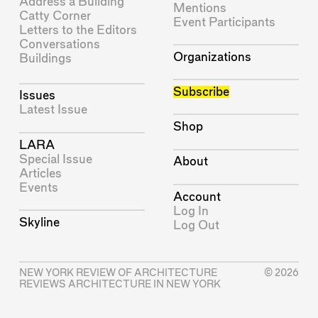
Address a Building
Mentions
Catty Corner
Event Participants
Letters to the Editors
Conversations
Organizations
Buildings
Subscribe
Issues
Latest Issue
Shop
LARA
Special Issue
About
Articles
Events
Account
Log In
Skyline
Log Out
NEW YORK REVIEW OF ARCHITECTURE
© 2026
REVIEWS ARCHITECTURE IN NEW YORK