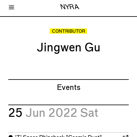
Toggle Menu
NYRA
Articles
Issues
Events
CONTRIBUTOR
Shortcuts
LARA
Jingwen Gu
About
Shop
Subscribe
Account
Events
25
Jun 2022
Sat