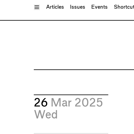
Toggle Menu
Articles
Issues
Events
Shortcu
26
Mar 2025
Wed