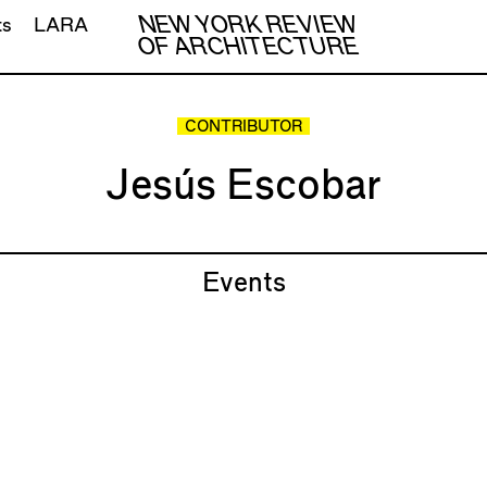
NEW YORK REVIEW
ts
LARA
OF ARCHITECTURE
CONTRIBUTOR
Jesús Escobar
Events