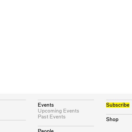
Events
Subscribe
Upcoming Events
Past Events
Shop
People