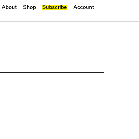
About
Shop
Subscribe
Account