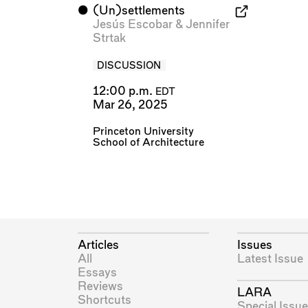
⬤
(Un)settlements
Jesús Escobar
&
Jennifer
Strtak
DISCUSSION
12:00 p.m.
EDT
Mar 26, 2025
Princeton University
School of Architecture
Articles
Issues
All
Latest Issue
Essays
Reviews
LARA
Shortcuts
Special Issue