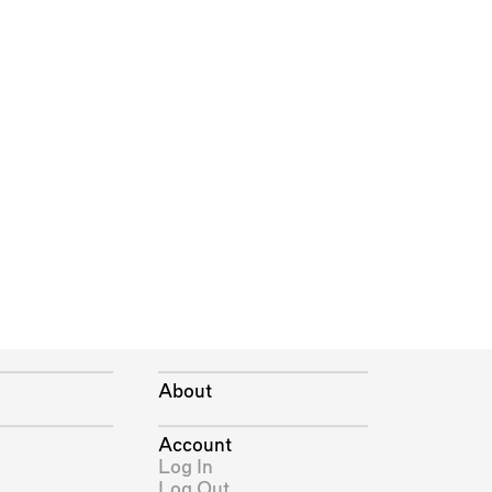
About
Account
Log In
Log Out