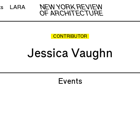
NEW YORK REVIEW
ts
LARA
OF ARCHITECTURE
CONTRIBUTOR
Jessica Vaughn
Events