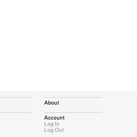
About
Account
Log In
Log Out