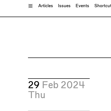
Toggle Menu
Articles
Issues
Events
Shortcu
29
Feb 2024
Thu