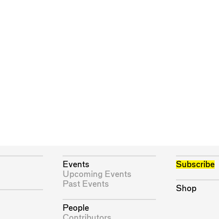
Events
Subscribe
Upcoming Events
Past Events
Shop
People
Contributors