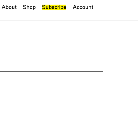
About
Shop
Subscribe
Account