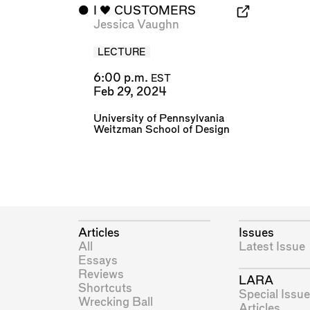
⬤
I 🖤 CUSTOMERS
Jessica Vaughn
LECTURE
6:00 p.m.
EST
Feb 29, 2024
University of Pennsylvania
Weitzman School of Design
Articles
Issues
All
Latest Issue
Essays
Reviews
LARA
Shortcuts
Special Issue
Wrecking Ball
Articles