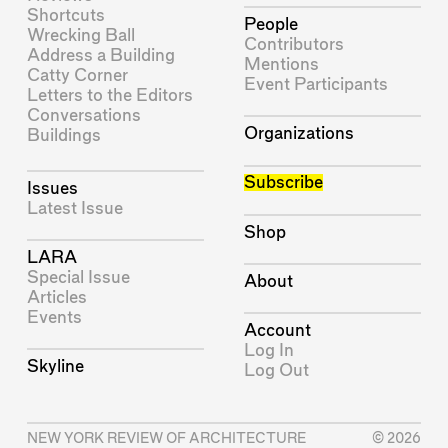
Shortcuts
People
Wrecking Ball
Contributors
Address a Building
Mentions
Catty Corner
Event Participants
Letters to the Editors
Conversations
Organizations
Buildings
Subscribe
Issues
Latest Issue
Shop
LARA
Special Issue
About
Articles
Events
Account
Log In
Skyline
Log Out
NEW YORK REVIEW OF ARCHITECTURE
© 2026