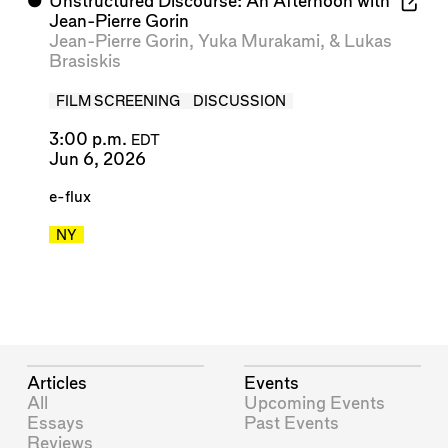
⬤
Unstructured Discourse: An Afternoon with
Jean-Pierre Gorin
Jean-Pierre Gorin
,
Yuka Murakami
, &
Lukas
Brasiskis
FILM SCREENING
DISCUSSION
3:00 p.m.
EDT
Jun 6, 2026
e-flux
NY
Articles
Events
All
Upcoming Events
Essays
Past Events
Reviews