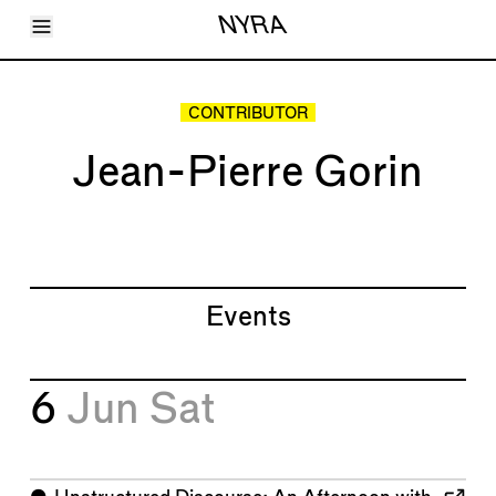
Toggle Menu
NYRA
Articles
Issues
Events
CONTRIBUTOR
Shortcuts
LARA
Jean-Pierre Gorin
About
Shop
Subscribe
Account
Events
6
Jun
Sat