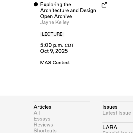
⬤
Exploring the
Architecture and Design
Open Archive
Jayne Kelley
LECTURE
5:00 p.m.
CDT
Oct 9, 2025
MAS Context
Articles
Issues
All
Latest Issue
Essays
Reviews
LARA
Shortcuts