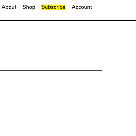
About
Shop
Subscribe
Account