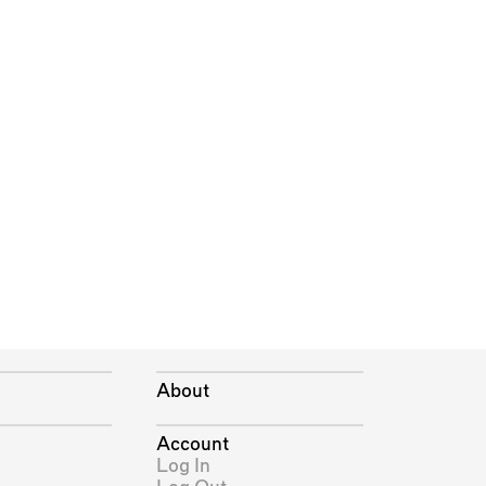
About
Account
Log In