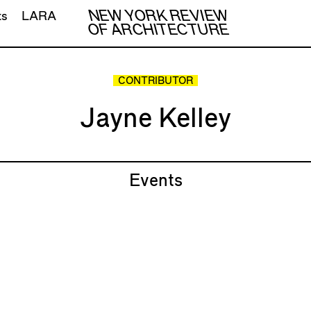
NEW YORK REVIEW
ts
LARA
OF ARCHITECTURE
CONTRIBUTOR
Jayne Kelley
Events