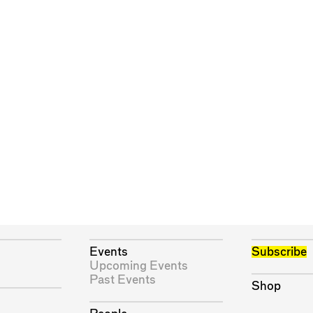
Events
Subscribe
Upcoming Events
Past Events
Shop