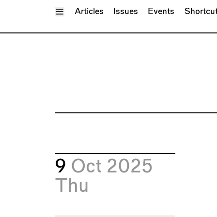
Toggle Menu
Articles
Issues
Events
Shortcu
9
Oct 2025
Thu