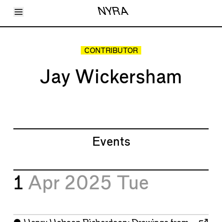
Toggle Menu
NYRA
Articles
Issues
Events
CONTRIBUTOR
Shortcuts
LARA
Jay Wickersham
About
Shop
Subscribe
Account
Events
1
Apr 2025
Tue