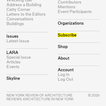
Wrecking Ball
Contributors
Address a Building
Mentions
Catty Corner
Event Participants
Letters to the Editors
Conversations
Organizations
Buildings
Subscribe
Issues
Latest Issue
Shop
LARA
Special Issue
About
Articles
Events
Account
Log In
Skyline
Log Out
NEW YORK REVIEW OF ARCHITECTURE
© 2026
REVIEWS ARCHITECTURE IN NEW YORK