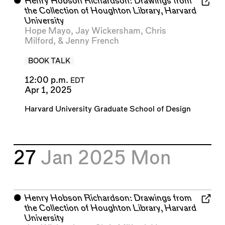
⬤
Henry Hobson Richardson: Drawings from
the Collection of Houghton Library, Harvard
University
Hope Mayo
,
Jay Wickersham
,
Chris
Milford
, &
Jenny French
BOOK TALK
12:00 p.m.
EDT
Apr 1, 2025
Harvard University Graduate School of Design
27
Jan 2025
Mon
⬤
Henry Hobson Richardson: Drawings from
the Collection of Houghton Library, Harvard
University