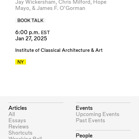
Jay Wickersham
,
Chris Milford
,
Hope
Mayo
, &
James F. O’Gorman
BOOK TALK
6:00 p.m.
EST
Jan 27, 2025
Institute of Classical Architecture & Art
NY
Articles
Events
All
Upcoming Events
Essays
Past Events
Reviews
Shortcuts
People