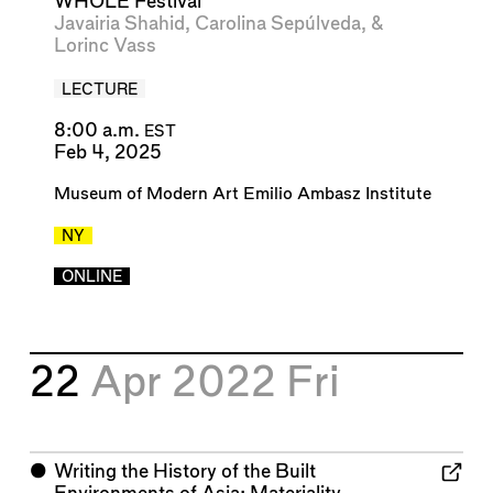
WHOLE Festival"
Javairia Shahid
,
Carolina Sepúlveda
, &
Lorinc Vass
LECTURE
8:00 a.m.
EST
Feb 4, 2025
Museum of Modern Art Emilio Ambasz Institute
NY
ONLINE
22
Apr 2022
Fri
⬤
Writing the History of the Built