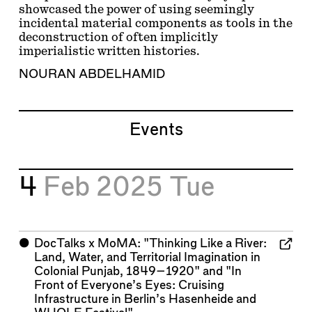
showcased the power of using seemingly
incidental material components as tools in the
deconstruction of often implicitly
imperialistic written histories.
NOURAN ABDELHAMID
Events
4
Feb 2025
Tue
⬤
DocTalks x MoMA: "Thinking Like a River:
Land, Water, and Territorial Imagination in
Colonial Punjab, 1849–1920" and "In
Front of Everyone’s Eyes: Cruising
Infrastructure in Berlin’s Hasenheide and