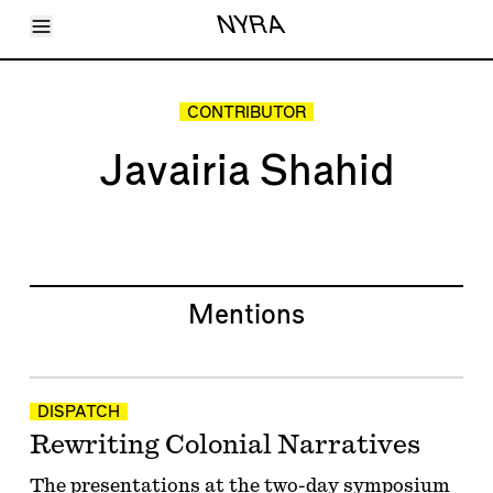
Toggle Menu
NYRA
Articles
Issues
Events
CONTRIBUTOR
Shortcuts
LARA
Javairia Shahid
About
Shop
Subscribe
Account
Mentions
DISPATCH
Rewriting Colonial Narratives
The presentations at the two-day symposium