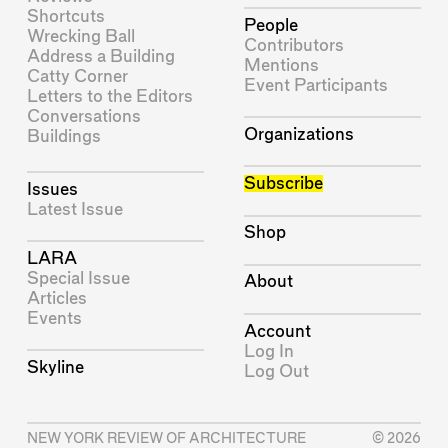
Shortcuts
People
Wrecking Ball
Contributors
Address a Building
Mentions
Catty Corner
Event Participants
Letters to the Editors
Conversations
Organizations
Buildings
Subscribe
Issues
Latest Issue
Shop
LARA
Special Issue
About
Articles
Events
Account
Log In
Skyline
Log Out
NEW YORK REVIEW OF ARCHITECTURE
© 2026