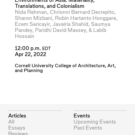
Environments of Asia: Materiality,
Translations, and Colonialism
Nida Rehman
,
Chrionni Bernard Decrepito
,
Sharon Mizbani
,
Robin Hartanto Honggare
,
Ecem Saricayir
,
Javairia Shahid
,
Saumya
Pandey
,
Paridhi David Massey
, &
Labib
Hossain
12:00 p.m.
EDT
Apr 22, 2022
Cornell University College of Architecture, Art,
and Planning
Articles
Events
All
Upcoming Events
Essays
Past Events
Reviews