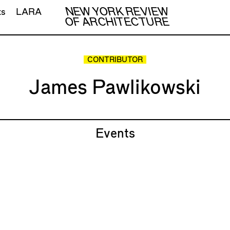
NEW YORK REVIEW
ts
LARA
OF ARCHITECTURE
CONTRIBUTOR
James Pawlikowski
Events