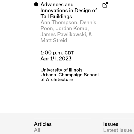
⬤
Advances and
Innovations in Design of
Tall Buildings
Ann Thompson
,
Dennis
Poon
,
Jordan Komp
,
James Pawlikowski
, &
Matt Streid
1:00 p.m.
CDT
Apr 14, 2023
University of Illinois
Urbana-Champaign School
of Architecture
Articles
Issues
All
Latest Issue