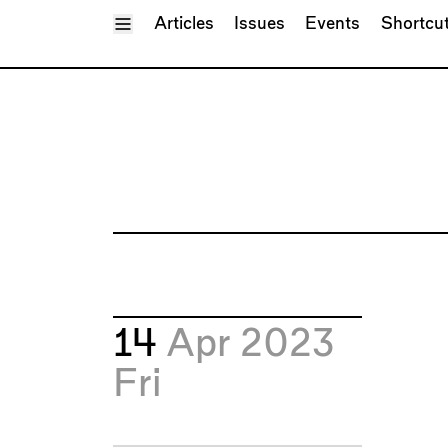
Toggle Menu
Articles
Issues
Events
Shortcu
14
Apr 2023
Fri