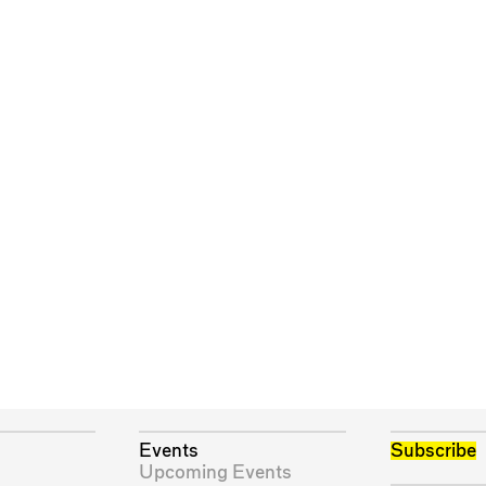
Events
Subscribe
Upcoming Events