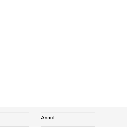
About