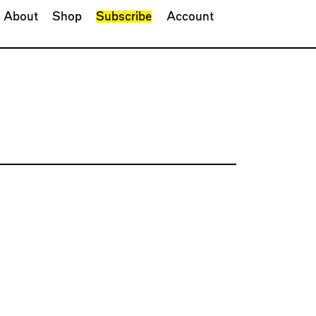
About
Shop
Subscribe
Account