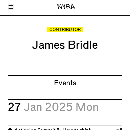
Toggle Menu
NYRA
Articles
Issues
Events
CONTRIBUTOR
Shortcuts
LARA
James Bridle
About
Shop
Subscribe
Account
Events
27
Jan 2025
Mon