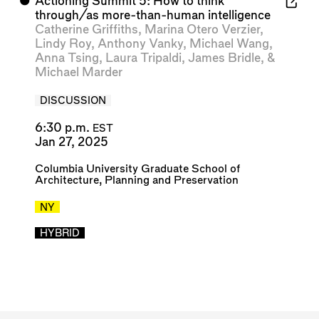
⬤
Actioning Summit 5: How to think
through/as more-than-human intelligence
Catherine Griffiths
,
Marina Otero Verzier
,
Lindy Roy
,
Anthony Vanky
,
Michael Wang
,
Anna Tsing
,
Laura Tripaldi
,
James Bridle
, &
Michael Marder
DISCUSSION
6:30 p.m.
EST
Jan 27, 2025
Columbia University Graduate School of
Architecture, Planning and Preservation
NY
HYBRID