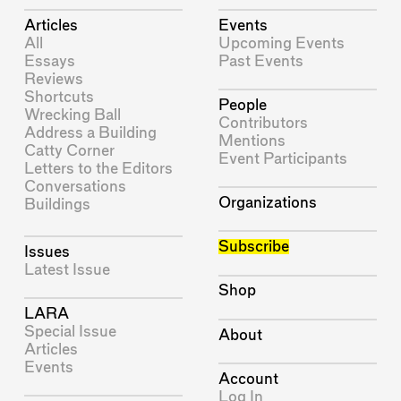
Articles
Events
All
Upcoming Events
Essays
Past Events
Reviews
Shortcuts
People
Wrecking Ball
Contributors
Address a Building
Mentions
Catty Corner
Event Participants
Letters to the Editors
Conversations
Organizations
Buildings
Subscribe
Issues
Latest Issue
Shop
LARA
Special Issue
About
Articles
Events
Account
Log In