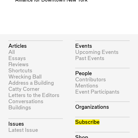
Alliance for Downtown New York
Articles
Events
All
Upcoming Events
Essays
Past Events
Reviews
Shortcuts
People
Wrecking Ball
Contributors
Address a Building
Mentions
Catty Corner
Event Participants
Letters to the Editors
Conversations
Organizations
Buildings
Subscribe
Issues
Latest Issue
Shop