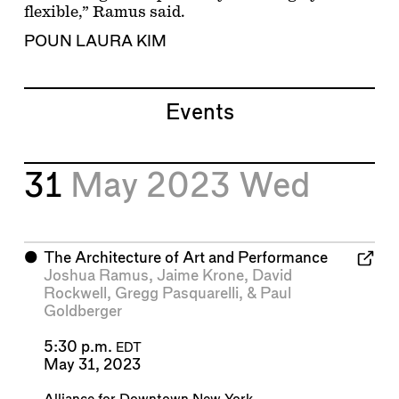
flexible,” Ramus said.
POUN LAURA KIM
Events
31
May 2023
Wed
⬤
The Architecture of Art and Performance
Joshua Ramus
,
Jaime Krone
,
David
Rockwell
,
Gregg Pasquarelli
, &
Paul
Goldberger
5:30 p.m.
EDT
May 31, 2023