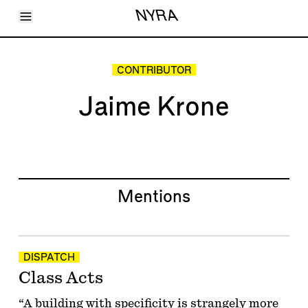
Toggle Menu
NYRA
Articles
Issues
Events
CONTRIBUTOR
Shortcuts
LARA
Jaime Krone
About
Shop
Subscribe
Account
Mentions
DISPATCH
Class Acts
“A building with specificity is strangely more