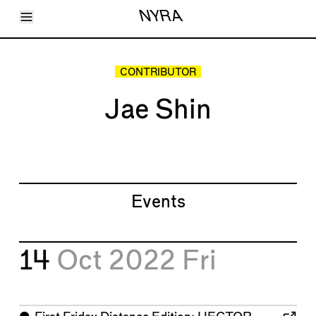
Toggle Menu
NYRA
Articles
Issues
Events
CONTRIBUTOR
Shortcuts
LARA
Jae Shin
About
Shop
Subscribe
Account
Events
14
Oct 2022
Fri