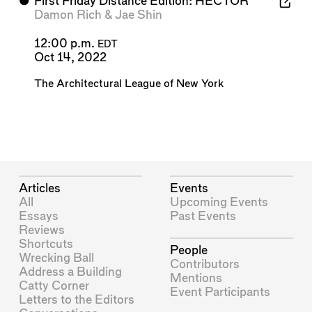
⬤
First Friday Distance Edition: HECTOR
Damon Rich
&
Jae Shin
12:00 p.m.
EDT
Oct 14, 2022
The Architectural League of New York
Articles
Events
All
Upcoming Events
Essays
Past Events
Reviews
Shortcuts
People
Wrecking Ball
Contributors
Address a Building
Mentions
Catty Corner
Event Participants
Letters to the Editors