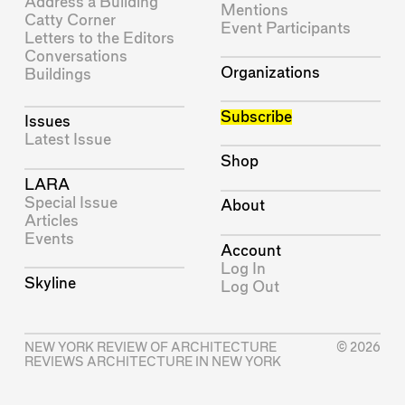
Address a Building
Mentions
Catty Corner
Event Participants
Letters to the Editors
Conversations
Organizations
Buildings
Subscribe
Issues
Latest Issue
Shop
LARA
Special Issue
About
Articles
Events
Account
Log In
Skyline
Log Out
NEW YORK REVIEW OF ARCHITECTURE
© 2026
REVIEWS ARCHITECTURE IN NEW YORK