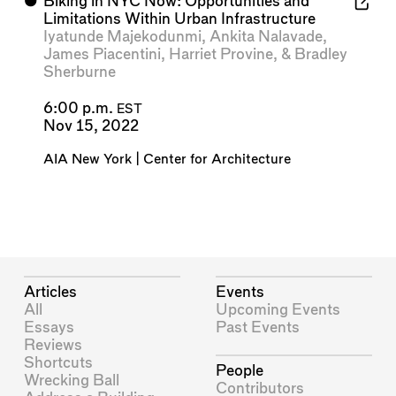
⬤
Biking in NYC Now: Opportunities and
Limitations Within Urban Infrastructure
Iyatunde Majekodunmi
,
Ankita Nalavade
,
James Piacentini
,
Harriet Provine
, &
Bradley
Sherburne
6:00 p.m.
EST
Nov 15, 2022
AIA New York | Center for Architecture
Articles
Events
All
Upcoming Events
Essays
Past Events
Reviews
Shortcuts
People
Wrecking Ball
Contributors