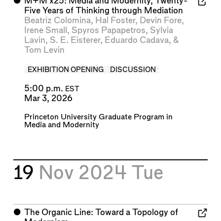
⬤
M+M x25: Media and Modernity, Twenty-
Five Years of Thinking through Mediation
Beatriz Colomina
,
Hal Foster
,
Devin Fore
,
Irene Small
,
Spyros Papapetros
,
Sylvia
Lavin
,
S. E. Eisterer
,
Eduardo Cadava
, &
Tom Levin
EXHIBITION OPENING
DISCUSSION
5:00 p.m.
EST
Mar 3, 2026
Princeton University Graduate Program in
Media and Modernity
19
Nov 2024
Tue
⬤
The Organic Line: Toward a Topology of