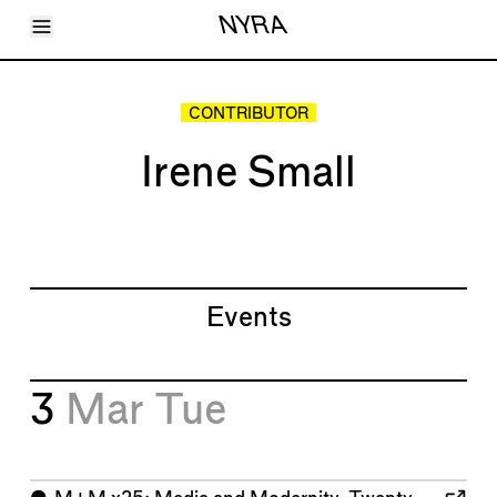
Toggle Menu
NYRA
Articles
Issues
Events
CONTRIBUTOR
Shortcuts
LARA
Irene Small
About
Shop
Subscribe
Account
Events
3
Mar
Tue