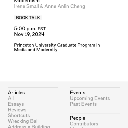
Modernism
Irene Small
&
Anne Anlin Cheng
BOOK TALK
5:00 p.m.
EST
Nov 19, 2024
Princeton University Graduate Program in
Media and Modernity
Articles
Events
All
Upcoming Events
Essays
Past Events
Reviews
Shortcuts
People
Wrecking Ball
Contributors
Address a Building