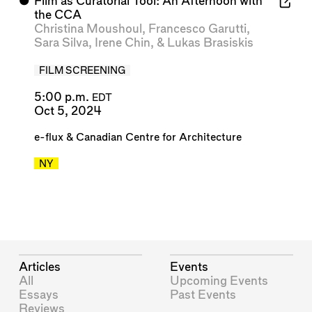
⬤
Film as Curatorial Tool: An Afternoon with
the CCA
Christina Moushoul
,
Francesco Garutti
,
Sara Silva
,
Irene Chin
, &
Lukas Brasiskis
FILM SCREENING
5:00 p.m.
EDT
Oct 5, 2024
e-flux
&
Canadian Centre for Architecture
NY
Articles
Events
All
Upcoming Events
Essays
Past Events
Reviews