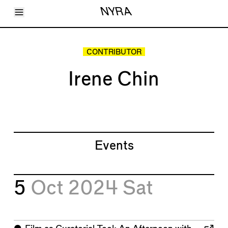
Toggle Menu
NYRA
Articles
Issues
Events
CONTRIBUTOR
Shortcuts
LARA
Irene Chin
About
Shop
Subscribe
Account
Events
5
Oct 2024
Sat