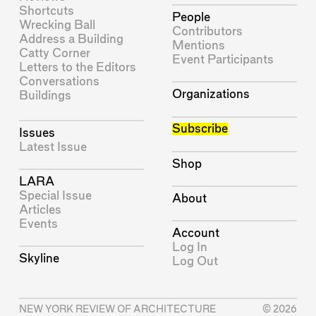
Shortcuts
People
Wrecking Ball
Contributors
Address a Building
Mentions
Catty Corner
Event Participants
Letters to the Editors
Conversations
Organizations
Buildings
Subscribe
Issues
Latest Issue
Shop
LARA
Special Issue
About
Articles
Events
Account
Log In
Skyline
Log Out
NEW YORK REVIEW OF ARCHITECTURE
© 2026