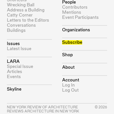
People
Wrecking Ball
Contributors
Address a Building
Mentions
Catty Corner
Event Participants
Letters to the Editors
Conversations
Organizations
Buildings
Subscribe
Issues
Latest Issue
Shop
LARA
Special Issue
About
Articles
Events
Account
Log In
Skyline
Log Out
NEW YORK REVIEW OF ARCHITECTURE
© 2026
REVIEWS ARCHITECTURE IN NEW YORK