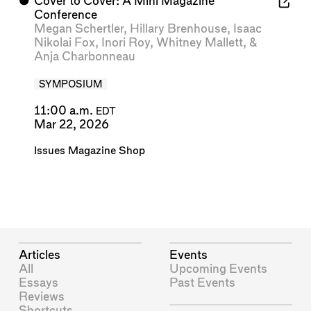
⬤
Cover to Cover: A Mini Magazine
Conference
Megan Schertler
,
Hillary Brenhouse
,
Isaac
Nikolai Fox
,
Inori Roy
,
Whitney Mallett
, &
Anja Charbonneau
SYMPOSIUM
11:00 a.m.
EDT
Mar 22, 2026
Issues Magazine Shop
Articles
Events
All
Upcoming Events
Essays
Past Events
Reviews
Shortcuts