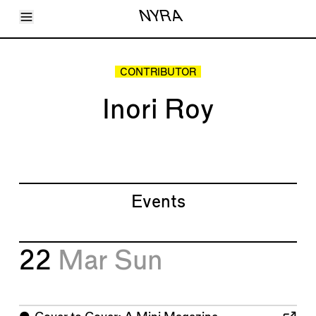
Toggle Menu
NYRA
Articles
Issues
Events
CONTRIBUTOR
Shortcuts
LARA
Inori Roy
About
Shop
Subscribe
Account
Events
22
Mar
Sun