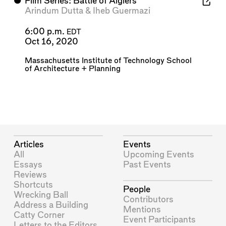
⬤
Film Series: Battle of Algiers
Arindum Dutta
&
Iheb Guermazi
6:00 p.m.
EDT
Oct 16, 2020
Massachusetts Institute of Technology School
of Architecture + Planning
Articles
Events
All
Upcoming Events
Essays
Past Events
Reviews
Shortcuts
People
Wrecking Ball
Contributors
Address a Building
Mentions
Catty Corner
Event Participants
Letters to the Editors