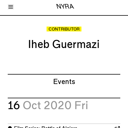
Toggle Menu
NYRA
Articles
Issues
Events
CONTRIBUTOR
Shortcuts
LARA
Iheb Guermazi
About
Shop
Subscribe
Account
Events
16
Oct 2020
Fri