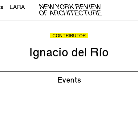
NEW YORK REVIEW
ts
LARA
OF ARCHITECTURE
CONTRIBUTOR
Ignacio del Río
Events