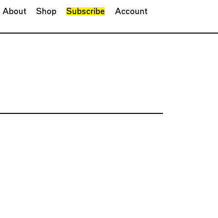
About
Shop
Subscribe
Account