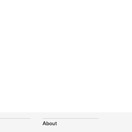
About