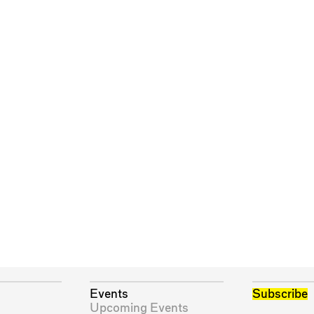
Events
Subscribe
Upcoming Events