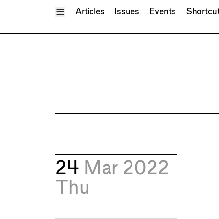
Toggle Menu
Articles
Issues
Events
Shortcu
24
Mar 2022
Thu