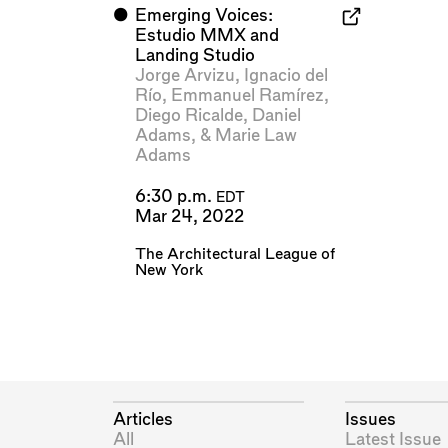
⬤
Emerging Voices:
Estudio MMX and
Landing Studio
Jorge Arvizu
,
Ignacio del
Río
,
Emmanuel Ramírez
,
Diego Ricalde
,
Daniel
Adams
, &
Marie Law
Adams
6:30 p.m.
EDT
Mar 24, 2022
The Architectural League of
New York
Articles
Issues
All
Latest Issue