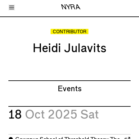
Toggle Menu
NYRA
Articles
Issues
Events
CONTRIBUTOR
Shortcuts
LARA
Heidi Julavits
About
Shop
Subscribe
Account
Events
18
Oct 2025
Sat