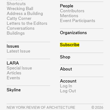
Shortcuts
People
Wrecking Ball
Contributors
Address a Building
Mentions
Catty Corner
Event Participants
Letters to the Editors
Conversations
Organizations
Buildings
Subscribe
Issues
Latest Issue
Shop
LARA
Special Issue
About
Articles
Events
Account
Log In
Skyline
Log Out
NEW YORK REVIEW OF ARCHITECTURE
© 2026