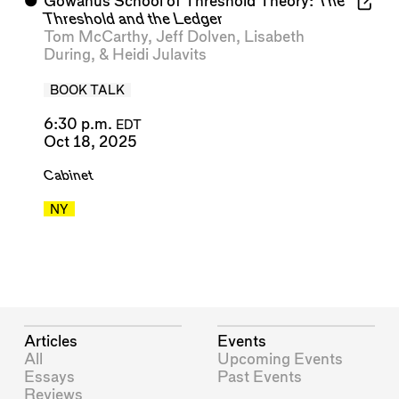
⬤
Gowanus School of Threshold Theory:
The
Threshold and the Ledger
Tom McCarthy
,
Jeff Dolven
,
Lisabeth
During
, &
Heidi Julavits
BOOK TALK
6:30 p.m.
EDT
Oct 18, 2025
Cabinet
NY
Articles
Events
All
Upcoming Events
Essays
Past Events
Reviews