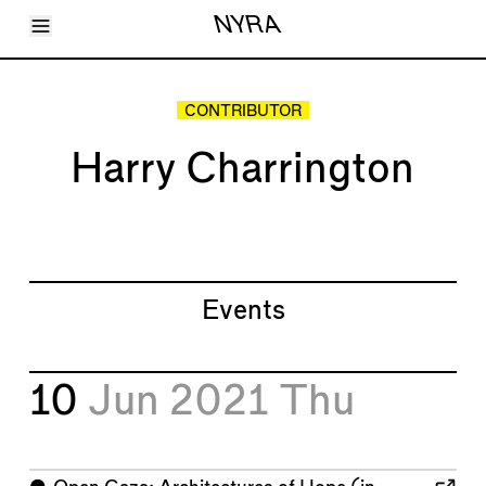
Toggle Menu
NYRA
Articles
Issues
Events
CONTRIBUTOR
Shortcuts
LARA
Harry Charrington
About
Shop
Subscribe
Account
Events
10
Jun 2021
Thu