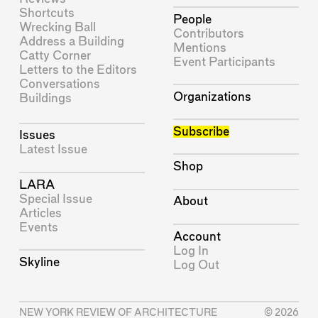
Shortcuts
People
Wrecking Ball
Contributors
Address a Building
Mentions
Catty Corner
Event Participants
Letters to the Editors
Conversations
Organizations
Buildings
Subscribe
Issues
Latest Issue
Shop
LARA
Special Issue
About
Articles
Events
Account
Log In
Skyline
Log Out
NEW YORK REVIEW OF ARCHITECTURE
© 2026