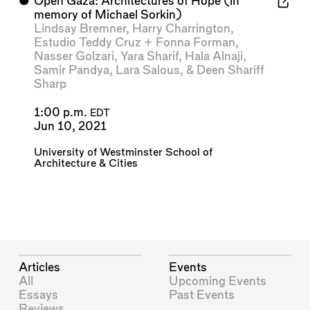
⬤
Open Gaza: Architectures of Hope (in
memory of Michael Sorkin)
Lindsay Bremner
,
Harry Charrington
,
Estudio Teddy Cruz + Fonna Forman
,
Nasser Golzari
,
Yara Sharif
,
Hala Alnaji
,
Samir Pandya
,
Lara Salous
, &
Deen Shariff
Sharp
1:00 p.m.
EDT
Jun 10, 2021
University of Westminster School of
Architecture & Cities
Articles
Events
All
Upcoming Events
Essays
Past Events
Reviews