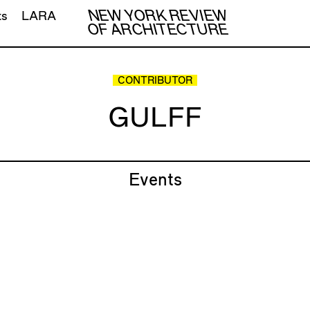
NEW YORK REVIEW
ts
LARA
OF ARCHITECTURE
CONTRIBUTOR
GULFF
Events