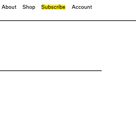
About
Shop
Subscribe
Account