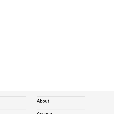
About
Account