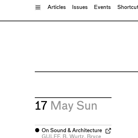
Toggle Menu
Articles
Issues
Events
Shortcu
17
May
Sun
⬤
On Sound & Architecture
GULFF
,
B. Wurtz
,
Bryce