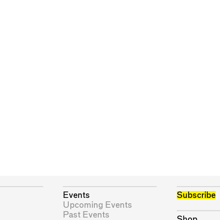
Events
Subscribe
Upcoming Events
Past Events
Shop