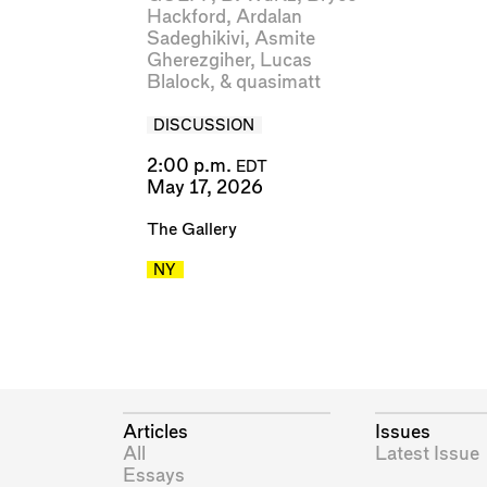
Hackford
,
Ardalan
Sadeghikivi
,
Asmite
Gherezgiher
,
Lucas
Blalock
, &
quasimatt
DISCUSSION
2:00 p.m.
EDT
May 17, 2026
The Gallery
NY
Articles
Issues
All
Latest Issue
Essays