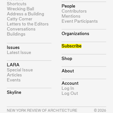
Shortcuts
People
Wrecking Ball
Contributors
Address a Building
Mentions
Catty Corner
Event Participants
Letters to the Editors
Conversations
Organizations
Buildings
Subscribe
Issues
Latest Issue
Shop
LARA
Special Issue
About
Articles
Events
Account
Log In
Skyline
Log Out
NEW YORK REVIEW OF ARCHITECTURE
© 2026