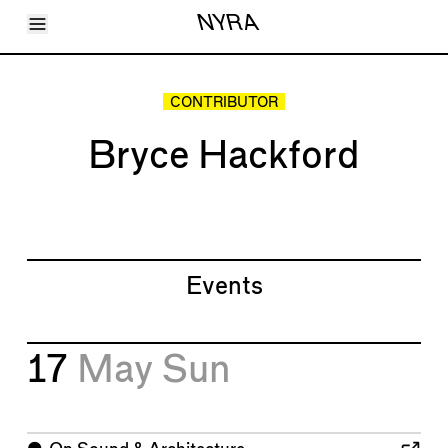
Toggle Menu
NYRA
Articles
Issues
Events
CONTRIBUTOR
Shortcuts
LARA
Bryce Hackford
About
Shop
Subscribe
Account
Events
17
May
Sun