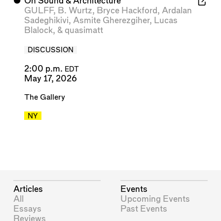
⬤
On Sound & Architecture
GULFF
,
B. Wurtz
,
Bryce Hackford
,
Ardalan
Sadeghikivi
,
Asmite Gherezgiher
,
Lucas
Blalock
, &
quasimatt
DISCUSSION
2:00 p.m.
EDT
May 17, 2026
The Gallery
NY
Articles
Events
All
Upcoming Events
Essays
Past Events
Reviews