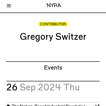
Toggle Menu
NYRA
Articles
Issues
Events
CONTRIBUTOR
Shortcuts
LARA
Gregory Switzer
About
Shop
Subscribe
Account
Events
26
Sep 2024
Thu