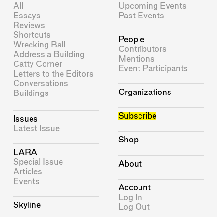
All
Upcoming Events
Essays
Past Events
Reviews
Shortcuts
People
Wrecking Ball
Contributors
Address a Building
Mentions
Catty Corner
Event Participants
Letters to the Editors
Conversations
Organizations
Buildings
Subscribe
Issues
Latest Issue
Shop
LARA
Special Issue
About
Articles
Events
Account
Log In
Skyline
Log Out