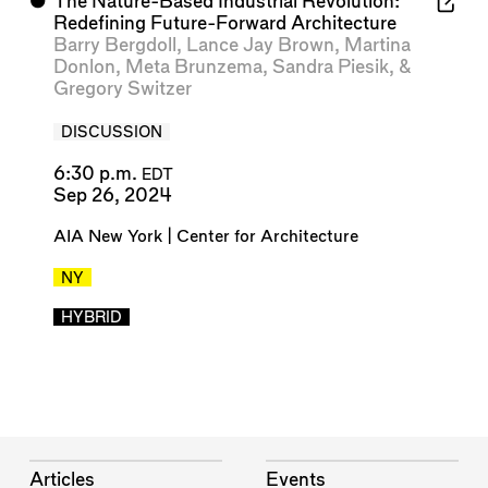
⬤
The Nature-Based Industrial Revolution:
Redefining Future-Forward Architecture
Barry Bergdoll
,
Lance Jay Brown
,
Martina
Donlon
,
Meta Brunzema
,
Sandra Piesik
, &
Gregory Switzer
DISCUSSION
6:30 p.m.
EDT
Sep 26, 2024
AIA New York | Center for Architecture
NY
HYBRID
Articles
Events