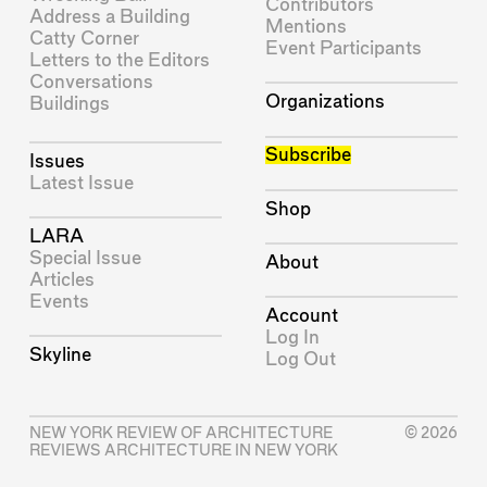
Contributors
Address a Building
Mentions
Catty Corner
Event Participants
Letters to the Editors
Conversations
Organizations
Buildings
Subscribe
Issues
Latest Issue
Shop
LARA
Special Issue
About
Articles
Events
Account
Log In
Skyline
Log Out
NEW YORK REVIEW OF ARCHITECTURE
© 2026
REVIEWS ARCHITECTURE IN NEW YORK