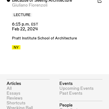
⬤
Because of Seeing Architecture
Giuliano Fiorenzoli
LECTURE
6:15 p.m.
EST
Feb 22, 2024
Pratt Institute School of Architecture
NY
Articles
Events
All
Upcoming Events
Essays
Past Events
Reviews
Shortcuts
People
Wrecking Ball