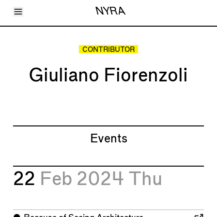
Toggle Menu
NYRA
Articles
Issues
Events
CONTRIBUTOR
Shortcuts
LARA
Giuliano Fiorenzoli
About
Shop
Subscribe
Account
Events
22
Feb 2024
Thu