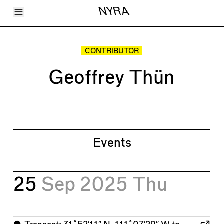
Toggle Menu
NYRA
Articles
Issues
Events
CONTRIBUTOR
Shortcuts
LARA
Geoffrey Thün
About
Shop
Subscribe
Account
Events
25
Sep 2025
Thu