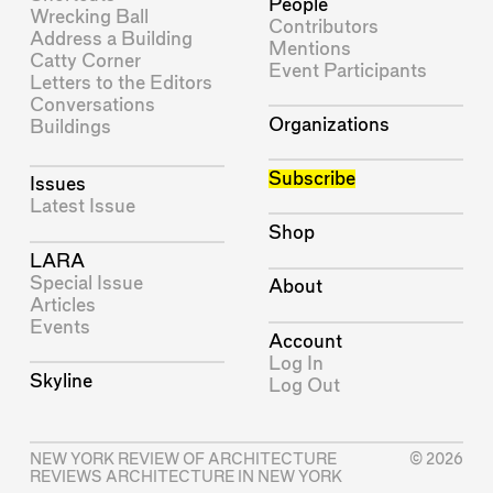
People
Wrecking Ball
Contributors
Address a Building
Mentions
Catty Corner
Event Participants
Letters to the Editors
Conversations
Organizations
Buildings
Subscribe
Issues
Latest Issue
Shop
LARA
Special Issue
About
Articles
Events
Account
Log In
Skyline
Log Out
NEW YORK REVIEW OF ARCHITECTURE
© 2026
REVIEWS ARCHITECTURE IN NEW YORK