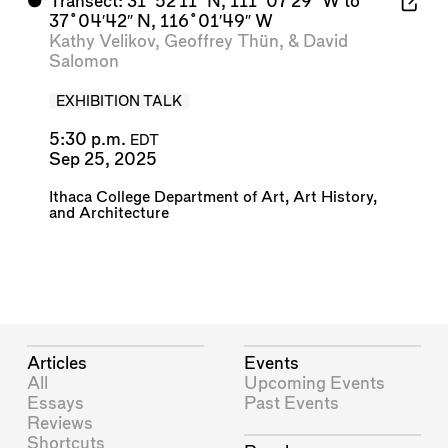
⬤
Transect: 31˚52′11″ N, 111˚07′29″ W to
37˚04′42″ N, 116˚01′49″ W
Kathy Velikov
,
Geoffrey Thün
, &
David
Salomon
EXHIBITION TALK
5:30 p.m.
EDT
Sep 25, 2025
Ithaca College Department of Art, Art History,
and Architecture
Articles
Events
All
Upcoming Events
Essays
Past Events
Reviews
Shortcuts