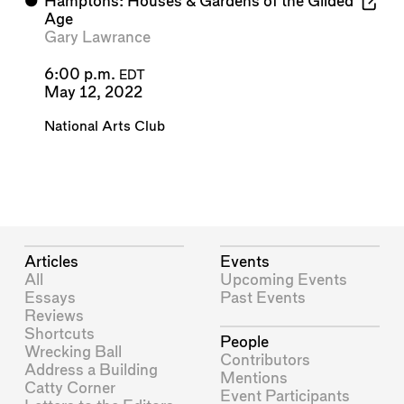
⬤
Hamptons: Houses & Gardens of the Gilded
Age
Gary Lawrance
6:00 p.m.
EDT
May 12, 2022
National Arts Club
Articles
Events
All
Upcoming Events
Essays
Past Events
Reviews
Shortcuts
People
Wrecking Ball
Contributors
Address a Building
Mentions
Catty Corner
Event Participants