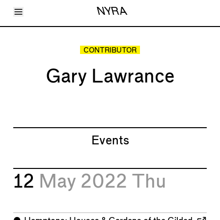
Toggle Menu
NYRA
Articles
Issues
Events
CONTRIBUTOR
Shortcuts
LARA
Gary Lawrance
About
Shop
Subscribe
Account
Events
12
May 2022
Thu