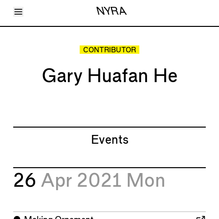
Toggle Menu
NYRA
Articles
Issues
Events
CONTRIBUTOR
Shortcuts
LARA
Gary Huafan He
About
Shop
Subscribe
Account
Events
26
Apr 2021
Mon