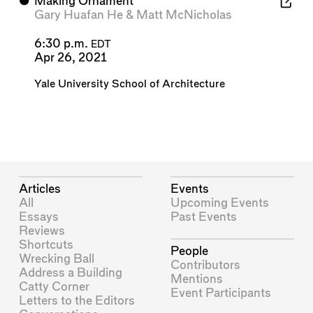
⬤
Making Ornament
Gary Huafan He
&
Matt McNicholas
6:30 p.m.
EDT
Apr 26, 2021
Yale University School of Architecture
Articles
Events
All
Upcoming Events
Essays
Past Events
Reviews
Shortcuts
People
Wrecking Ball
Contributors
Address a Building
Mentions
Catty Corner
Event Participants
Letters to the Editors