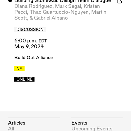
⬤
Building Stonewall: Design Team Dialogue
Diana Rodriguez
,
Mark Segal
,
Kristen
Pecci
,
Thao Quartuccio-Nguyen
,
Martin
Scott
, &
Gabriel Albano
DISCUSSION
6:00 p.m.
EDT
May 9, 2024
Build Out Alliance
NY
ONLINE
Articles
Events
All
Upcoming Events