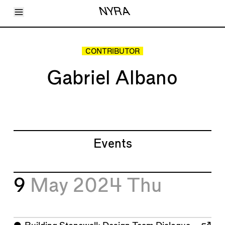
Toggle Menu
NYRA
Articles
Issues
Events
CONTRIBUTOR
Shortcuts
LARA
Gabriel Albano
About
Shop
Subscribe
Account
Events
9
May 2024
Thu