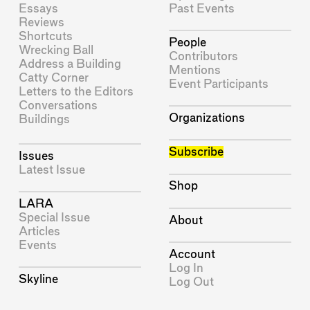
Essays
Past Events
Reviews
Shortcuts
People
Wrecking Ball
Contributors
Address a Building
Mentions
Catty Corner
Event Participants
Letters to the Editors
Conversations
Organizations
Buildings
Subscribe
Issues
Latest Issue
Shop
LARA
Special Issue
About
Articles
Events
Account
Log In
Skyline
Log Out