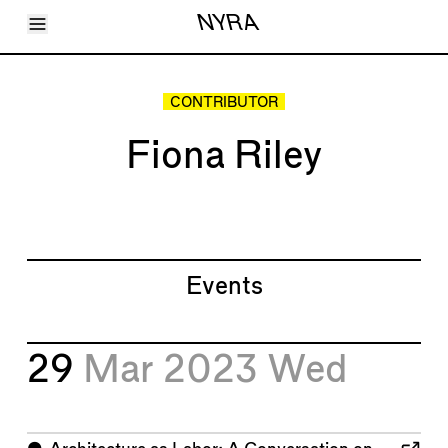
Toggle Menu
NYRA
Articles
Issues
Events
CONTRIBUTOR
Shortcuts
LARA
Fiona Riley
About
Shop
Subscribe
Account
Events
29
Mar 2023
Wed