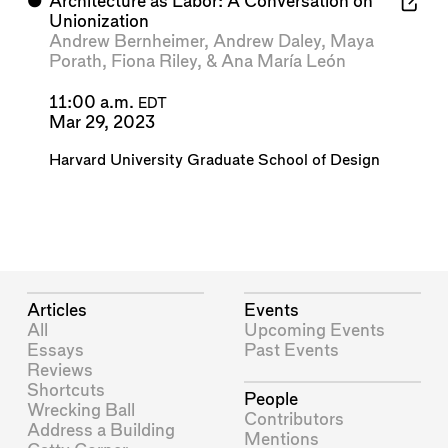
⬤
Architecture as Labor: A Conversation on
Unionization
Andrew Bernheimer
,
Andrew Daley
,
Maya
Porath
,
Fiona Riley
, &
Ana María León
11:00 a.m.
EDT
Mar 29, 2023
Harvard University Graduate School of Design
Articles
Events
All
Upcoming Events
Essays
Past Events
Reviews
Shortcuts
People
Wrecking Ball
Contributors
Address a Building
Mentions