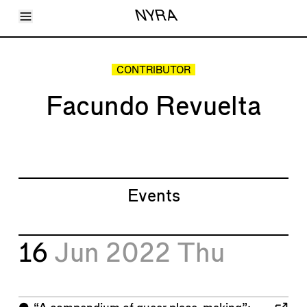
Toggle Menu
NYRA
Articles
Issues
Events
CONTRIBUTOR
Shortcuts
LARA
Facundo Revuelta
About
Shop
Subscribe
Account
Events
16
Jun 2022
Thu