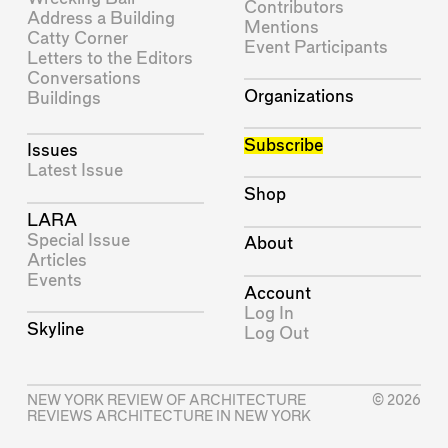
Contributors
Address a Building
Mentions
Catty Corner
Event Participants
Letters to the Editors
Conversations
Organizations
Buildings
Subscribe
Issues
Latest Issue
Shop
LARA
Special Issue
About
Articles
Events
Account
Log In
Skyline
Log Out
NEW YORK REVIEW OF ARCHITECTURE
© 2026
REVIEWS ARCHITECTURE IN NEW YORK