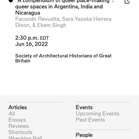
⬤
“A compendium of queer place-making”:
queer spaces in Argentina, India and
Nicaragua
Facundo Revuelta
,
Sara Yaoska Herrera
Dixon
, &
Ekam Singh
2:30 p.m.
EDT
Jun 16, 2022
Society of Architectural Historians of Great
Britain
Articles
Events
All
Upcoming Events
Essays
Past Events
Reviews
Shortcuts
People
Wrecking Ball