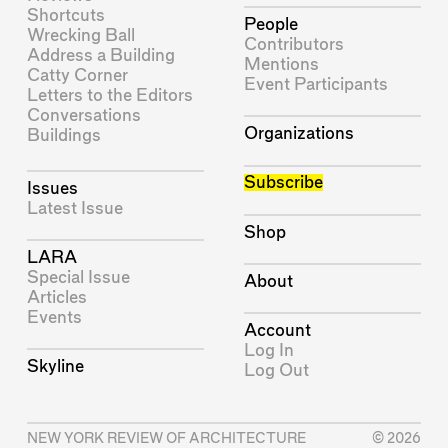
Shortcuts
People
Wrecking Ball
Contributors
Address a Building
Mentions
Catty Corner
Event Participants
Letters to the Editors
Conversations
Organizations
Buildings
Subscribe
Issues
Latest Issue
Shop
LARA
Special Issue
About
Articles
Events
Account
Log In
Skyline
Log Out
NEW YORK REVIEW OF ARCHITECTURE
© 2026