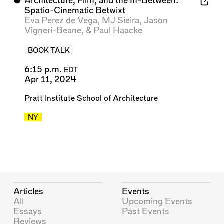
⬤
Architecture, Film, and the In-Between:
Spatio-Cinematic Betwixt
Eva Perez de Vega
,
MJ Sieira
,
Jason
Vigneri-Beane
, &
Paul Haacke
BOOK TALK
6:15 p.m.
EDT
Apr 11, 2024
Pratt Institute School of Architecture
NY
Articles
Events
All
Upcoming Events
Essays
Past Events
Reviews