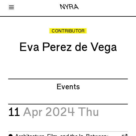
Toggle Menu
NYRA
Articles
Issues
Events
CONTRIBUTOR
Shortcuts
LARA
Eva Perez de Vega
About
Shop
Subscribe
Account
Events
11
Apr 2024
Thu