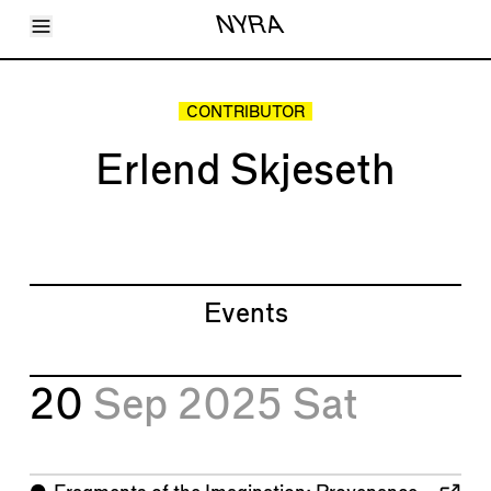
Toggle Menu
NYRA
Articles
Issues
Events
CONTRIBUTOR
Shortcuts
LARA
Erlend Skjeseth
About
Shop
Subscribe
Account
Events
20
Sep 2025
Sat