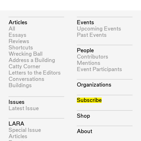
Articles
Events
All
Upcoming Events
Essays
Past Events
Reviews
Shortcuts
People
Wrecking Ball
Contributors
Address a Building
Mentions
Catty Corner
Event Participants
Letters to the Editors
Conversations
Organizations
Buildings
Subscribe
Issues
Latest Issue
Shop
LARA
Special Issue
About
Articles