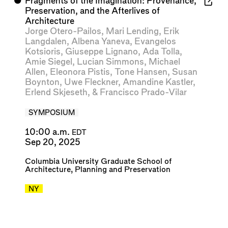
⬤
Fragments of the Imagination: Provenance,
Preservation, and the Afterlives of
Architecture
Jorge Otero-Pailos
,
Mari Lending
,
Erik
Langdalen
,
Albena Yaneva
,
Evangelos
Kotsioris
,
Giuseppe Lignano
,
Ada Tolla
,
Amie Siegel
,
Lucian Simmons
,
Michael
Allen
,
Eleonora Pistis
,
Tone Hansen
,
Susan
Boynton
,
Uwe Fleckner
,
Amandine Kastler
,
Erlend Skjeseth
, &
Francisco Prado-Vilar
SYMPOSIUM
10:00 a.m.
EDT
Sep 20, 2025
Columbia University Graduate School of
Architecture, Planning and Preservation
NY