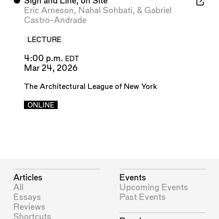
⬤
Sign and Line, on Site
Eric Arneson
,
Nahal Sohbati
, &
Gabriel
Castro-Andrade
LECTURE
4:00 p.m.
EDT
Mar 24, 2026
The Architectural League of New York
ONLINE
Articles
Events
All
Upcoming Events
Essays
Past Events
Reviews
Shortcuts