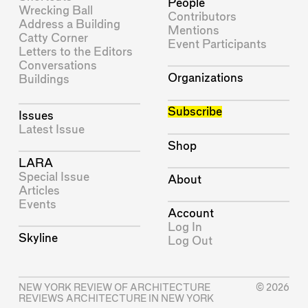
People
Wrecking Ball
Contributors
Address a Building
Mentions
Catty Corner
Event Participants
Letters to the Editors
Conversations
Organizations
Buildings
Subscribe
Issues
Latest Issue
Shop
LARA
Special Issue
About
Articles
Events
Account
Log In
Skyline
Log Out
NEW YORK REVIEW OF ARCHITECTURE
© 2026
REVIEWS ARCHITECTURE IN NEW YORK