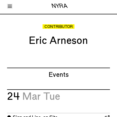
Toggle Menu
NYRA
Articles
Issues
Events
CONTRIBUTOR
Shortcuts
LARA
Eric Arneson
About
Shop
Subscribe
Account
Events
24
Mar
Tue