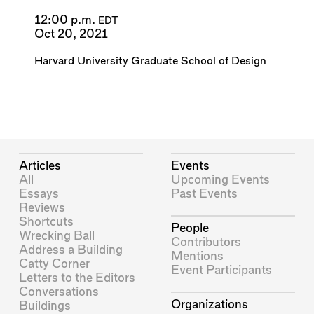
12:00 p.m.
EDT
Oct 20, 2021
Harvard University Graduate School of Design
Articles
Events
All
Upcoming Events
Essays
Past Events
Reviews
Shortcuts
People
Wrecking Ball
Contributors
Address a Building
Mentions
Catty Corner
Event Participants
Letters to the Editors
Conversations
Organizations
Buildings