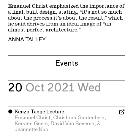
Emanuel Christ emphasized the importance of
a final, built design, stating, “it’s not so much
about the process it’s about the result,” which
he said derives from an ideal image of “an
almost perfect architecture.”
ANNA TALLEY
Events
20
Oct 2021
Wed
⬤
Kenzo Tange Lecture
Emanuel Christ
,
Christoph Gantenbein
,
Kersten Geers
,
David Van Severen
, &
Jeannette Kuo