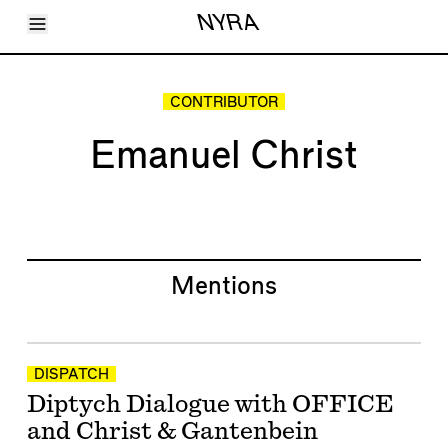
Toggle Menu
NYRA
Articles
Issues
Events
CONTRIBUTOR
Shortcuts
LARA
Emanuel Christ
About
Shop
Subscribe
Account
Mentions
DISPATCH
Diptych Dialogue with OFFICE
and Christ & Gantenbein