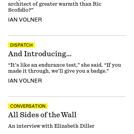
architect of greater warmth than Ric
Scofidio?”
IAN VOLNER
DISPATCH
And Introducing…
“It’s like an endurance test,” she said. “If you
made it through, we’ll give you a badge.”
IAN VOLNER
CONVERSATION
All Sides of the Wall
An interview with Elizabeth Diller