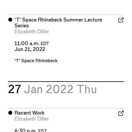
⬤
'T' Space Rhinebeck Summer Lecture
Series
Elizabeth Diller
11:00 a.m.
EDT
Jun 21, 2022
‘T’ Space Rhinebeck
27
Jan 2022
Thu
⬤
Recent Work
Elizabeth Diller
6:30 p.m.
EST