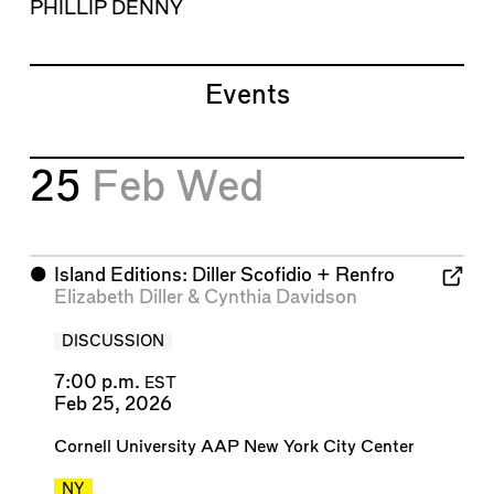
PHILLIP DENNY
Events
25
Feb
Wed
⬤
Island Editions: Diller Scofidio + Renfro
Elizabeth Diller
&
Cynthia Davidson
DISCUSSION
7:00 p.m.
EST
Feb 25, 2026
Cornell University AAP New York City Center
NY