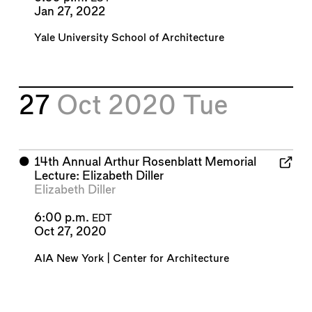
Jan 27, 2022
Yale University School of Architecture
27
Oct 2020
Tue
⬤
14th Annual Arthur Rosenblatt Memorial
Lecture: Elizabeth Diller
Elizabeth Diller
6:00 p.m.
EDT
Oct 27, 2020
AIA New York | Center for Architecture