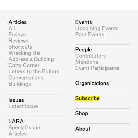
Articles
Events
All
Upcoming Events
Essays
Past Events
Reviews
Shortcuts
People
Wrecking Ball
Contributors
Address a Building
Mentions
Catty Corner
Event Participants
Letters to the Editors
Conversations
Organizations
Buildings
Subscribe
Issues
Latest Issue
Shop
LARA
Special Issue
About
Articles