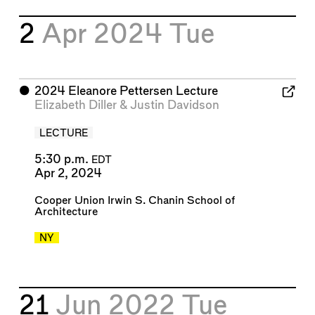
2
Apr 2024
Tue
⬤
2024 Eleanore Pettersen Lecture
Elizabeth Diller
&
Justin Davidson
LECTURE
5:30 p.m.
EDT
Apr 2, 2024
Cooper Union Irwin S. Chanin School of
Architecture
NY
21
Jun 2022
Tue