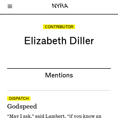
Toggle Menu
NYRA
Articles
Issues
Events
CONTRIBUTOR
Shortcuts
LARA
Elizabeth Diller
About
Shop
Subscribe
Account
Mentions
DISPATCH
Godspeed
“May I ask,” said Lambert, “if you know an