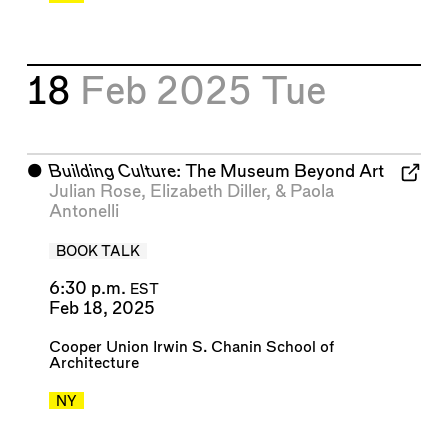
18
Feb 2025
Tue
⬤
Building Culture
: The Museum Beyond Art
Julian Rose
,
Elizabeth Diller
, &
Paola
Antonelli
BOOK TALK
6:30 p.m.
EST
Feb 18, 2025
Cooper Union Irwin S. Chanin School of
Architecture
NY