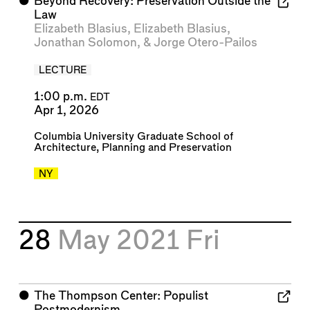
⬤
Beyond Recovery: Preservation Outside the
Law
Elizabeth Blasius
,
Elizabeth Blasius
,
Jonathan Solomon
, &
Jorge Otero-Pailos
LECTURE
1:00 p.m.
EDT
Apr 1, 2026
Columbia University Graduate School of
Architecture, Planning and Preservation
NY
28
May 2021
Fri
⬤
The Thompson Center: Populist
Postmodernism