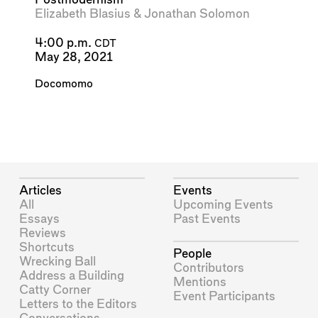
Elizabeth Blasius
&
Jonathan Solomon
4:00 p.m.
CDT
May 28, 2021
Docomomo
Articles
Events
All
Upcoming Events
Essays
Past Events
Reviews
Shortcuts
People
Wrecking Ball
Contributors
Address a Building
Mentions
Catty Corner
Event Participants
Letters to the Editors