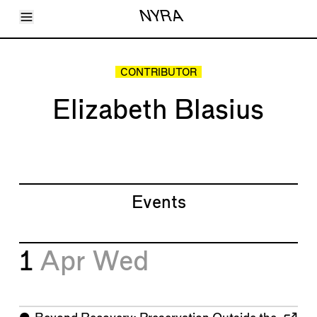
Toggle Menu
NYRA
Articles
Issues
Events
CONTRIBUTOR
Shortcuts
LARA
Elizabeth Blasius
About
Shop
Subscribe
Account
Events
1
Apr
Wed