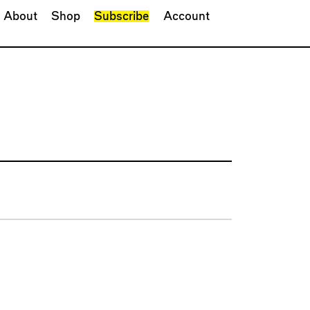
About
Shop
Subscribe
Account