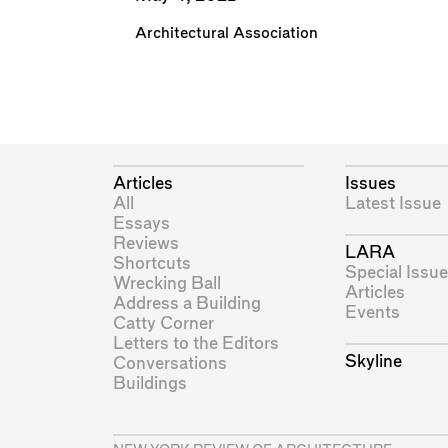
Architectural Association
Articles
Issues
All
Latest Issue
Essays
Reviews
LARA
Shortcuts
Special Issue
Wrecking Ball
Articles
Address a Building
Events
Catty Corner
Letters to the Editors
Skyline
Conversations
Buildings