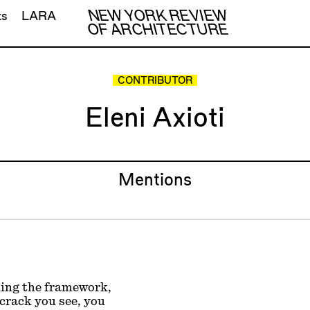
NEW YORK REVIEW
ts
LARA
OF ARCHITECTURE
CONTRIBUTOR
Eleni Axioti
Mentions
ming the framework,
crack you see, you