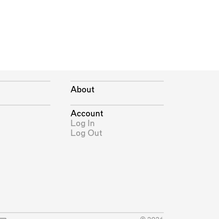
About
Account
Log In
Log Out