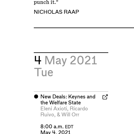
punch it.”
NICHOLAS RAAP
4
May 2021
Tue
⬤
New Deals: Keynes and
the Welfare State
Eleni Axioti
,
Ricardo
Ruivo
, &
Will Orr
8:00 a.m.
EDT
May 4, 2021