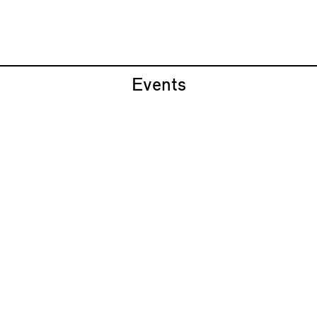
Events