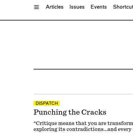
Toggle Menu
Articles
Issues
Events
Shortcu
DISPATCH
Punching the Cracks
“Critique means that you are transfor
exploring its contradictions…and every 