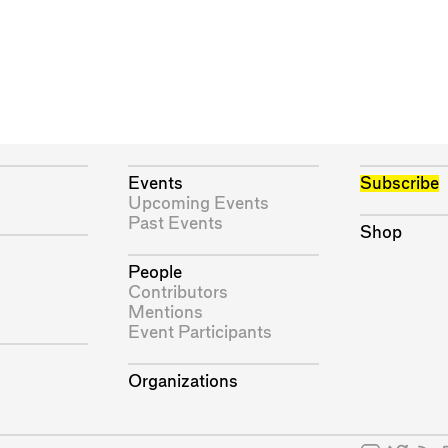
Events
Subscribe
Upcoming Events
Past Events
Shop
People
Contributors
Mentions
Event Participants
Organizations