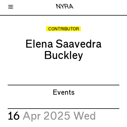
Toggle Menu
NYRA
Articles
Issues
Events
CONTRIBUTOR
Shortcuts
LARA
Elena Saavedra
About
Shop
Buckley
Subscribe
Account
Events
16
Apr 2025
Wed