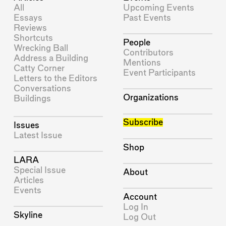
All
Upcoming Events
Essays
Past Events
Reviews
Shortcuts
People
Wrecking Ball
Contributors
Address a Building
Mentions
Catty Corner
Event Participants
Letters to the Editors
Conversations
Organizations
Buildings
Subscribe
Issues
Latest Issue
Shop
LARA
Special Issue
About
Articles
Events
Account
Log In
Skyline
Log Out