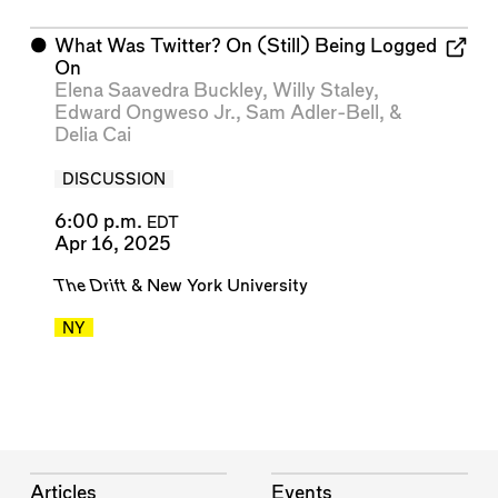
⬤
What Was Twitter? On (Still) Being Logged
On
Elena Saavedra Buckley
,
Willy Staley
,
Edward Ongweso Jr.
,
Sam Adler-Bell
, &
Delia Cai
DISCUSSION
6:00 p.m.
EDT
Apr 16, 2025
The Drift
&
New York University
NY
Articles
Events