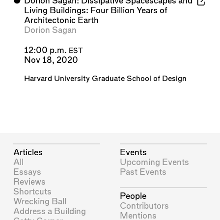
⬤
Dorion Sagan: Dissipative Spacescapes and
Living Buildings: Four Billion Years of
Architectonic Earth
Dorion Sagan
12:00 p.m.
EST
Nov 18, 2020
Harvard University Graduate School of Design
Articles
Events
All
Upcoming Events
Essays
Past Events
Reviews
Shortcuts
People
Wrecking Ball
Contributors
Address a Building
Mentions