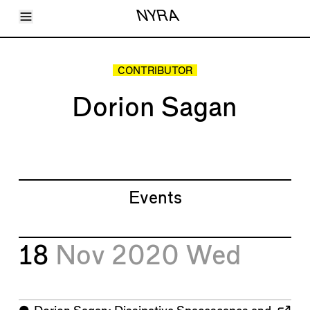
Toggle Menu
NYRA
Articles
Issues
Events
CONTRIBUTOR
Shortcuts
LARA
Dorion Sagan
About
Shop
Subscribe
Account
Events
18
Nov 2020
Wed