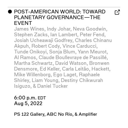
⬤
POST-AMERICAN WORLD: TOWARD
PLANETARY GOVERNANCE—THE
EVENT
James Wines
,
Indy Johar
,
Neva Goodwin
,
Stephen Zacks
,
Ian Lambert
,
Peter Fend
,
Josiah Ucheawaji Godfrey
,
Charles Chinanu
Akpuh
,
Robert Cody
,
Vince Carducci
,
Tunde Onikoyi
,
Sonja Blum
,
Yann Meurot
,
Al Ramos
,
Claude Boullevraye de Passillé
,
Martha Schwartz
,
David Watson
,
Bronwen
Densmore
,
Ed Keller
,
Carla Leitão
,
Hackett
,
Mike Willenborg
,
Ego Laget
,
Raphaele
Shirley
,
Liam Young
,
Destiny Chikwurah
Isiguzo
, &
Daniel Tucker
6:00 p.m.
EDT
Aug 5, 2022
PS 122 Gallery
,
ABC No Rio
, &
Amplifier