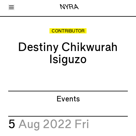
Toggle Menu
NYRA
Articles
Issues
Events
CONTRIBUTOR
Shortcuts
LARA
Destiny Chikwurah
About
Shop
Isiguzo
Subscribe
Account
Events
5
Aug 2022
Fri