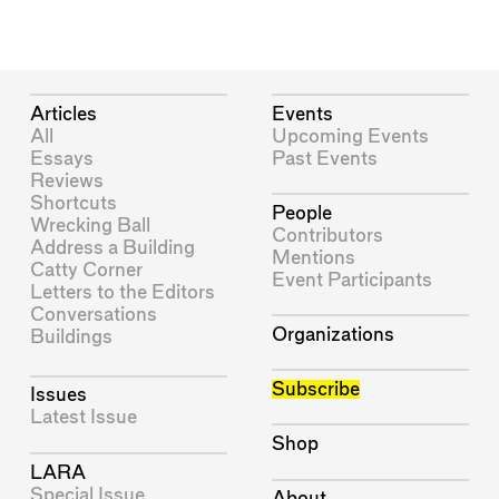
Articles
Events
All
Upcoming Events
Essays
Past Events
Reviews
Shortcuts
People
Wrecking Ball
Contributors
Address a Building
Mentions
Catty Corner
Event Participants
Letters to the Editors
Conversations
Organizations
Buildings
Subscribe
Issues
Latest Issue
Shop
LARA
Special Issue
About